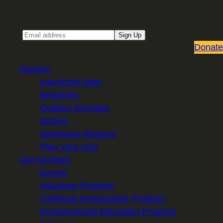
Sign up for our Email newsletter
Email
Sign Up
Donate
Explore
Interactive Map
Itineraries
Outdoor Activities
Stories
Greenway Regions
Plan Your Visit
Get Involved
Events
Volunteer Program
Trailhead Ambassador Program
Environmental Education Program