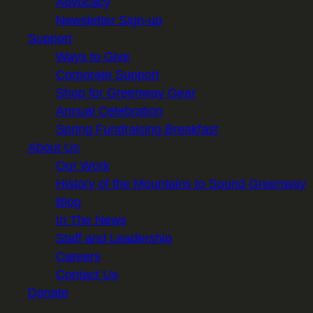
Advocacy
Newsletter Sign-up
Support
Ways to Give
Corporate Support
Shop for Greenway Gear
Annual Celebration
Spring Fundraising Breakfast
About Us
Our Work
History of the Mountains to Sound Greenway
Blog
In The News
Staff and Leadership
Careers
Contact Us
Donate