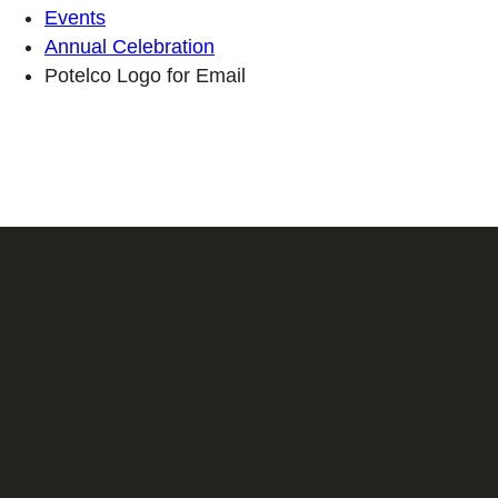
Events
Annual Celebration
Potelco Logo for Email