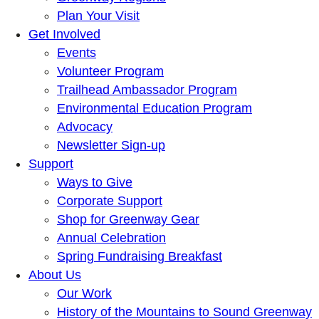
Plan Your Visit
Get Involved
Events
Volunteer Program
Trailhead Ambassador Program
Environmental Education Program
Advocacy
Newsletter Sign-up
Support
Ways to Give
Corporate Support
Shop for Greenway Gear
Annual Celebration
Spring Fundraising Breakfast
About Us
Our Work
History of the Mountains to Sound Greenway