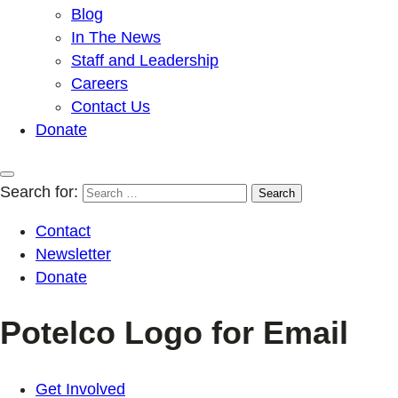
Blog
In The News
Staff and Leadership
Careers
Contact Us
Donate
Search for:
Contact
Newsletter
Donate
Potelco Logo for Email
Get Involved