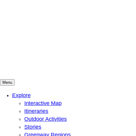
Menu
Mountains To Sound Greenway Trust
Connected with nature, our lives are better
Explore
Interactive Map
Itineraries
Outdoor Activities
Stories
Greenway Regions