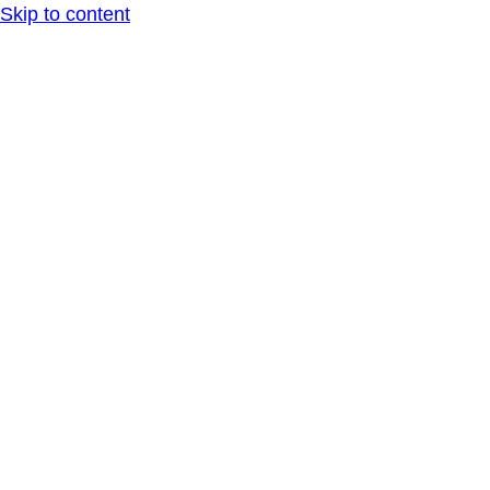
Skip to content