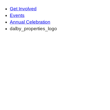
Get Involved
Events
Annual Celebration
dalby_properties_logo