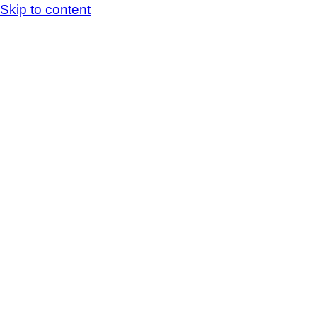
Skip to content