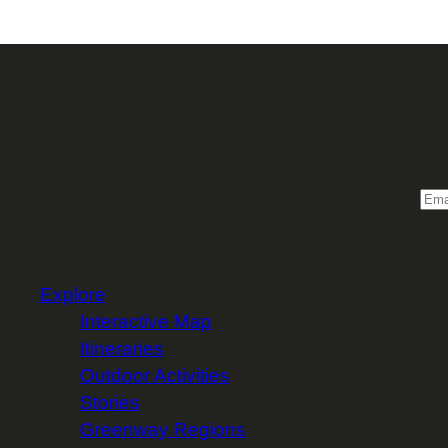
Sign 
Email
Explore
Interactive Map
Itineraries
Outdoor Activities
Stories
Greenway Regions