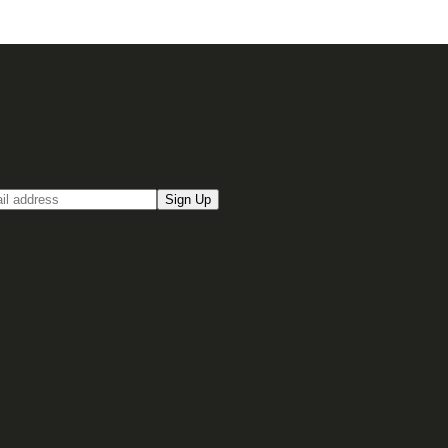
up for our Email newsletter
Sign Up