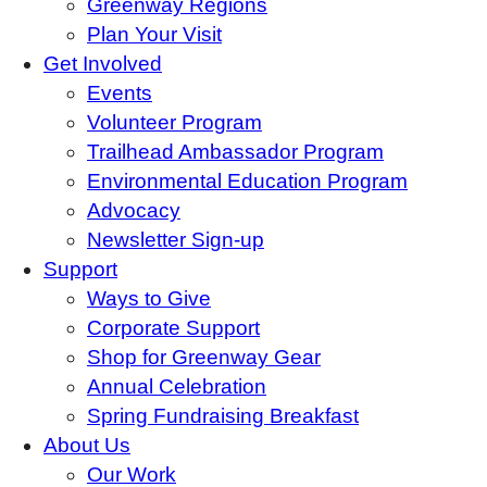
Greenway Regions
Plan Your Visit
Get Involved
Events
Volunteer Program
Trailhead Ambassador Program
Environmental Education Program
Advocacy
Newsletter Sign-up
Support
Ways to Give
Corporate Support
Shop for Greenway Gear
Annual Celebration
Spring Fundraising Breakfast
About Us
Our Work