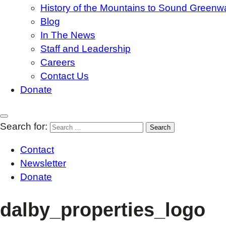
History of the Mountains to Sound Greenw
Blog
In The News
Staff and Leadership
Careers
Contact Us
Donate
Search for:
Contact
Newsletter
Donate
dalby_properties_logo