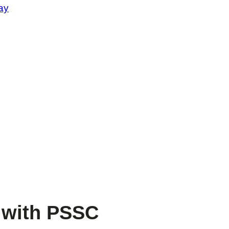
ay
l with PSSC