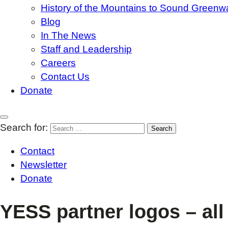
History of the Mountains to Sound Greenw
Blog
In The News
Staff and Leadership
Careers
Contact Us
Donate
Search for:
Contact
Newsletter
Donate
YESS partner logos – al