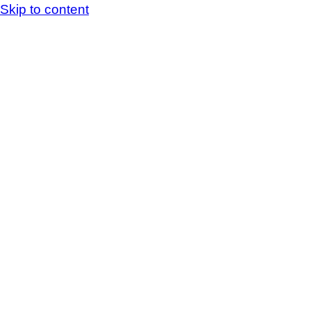
Skip to content