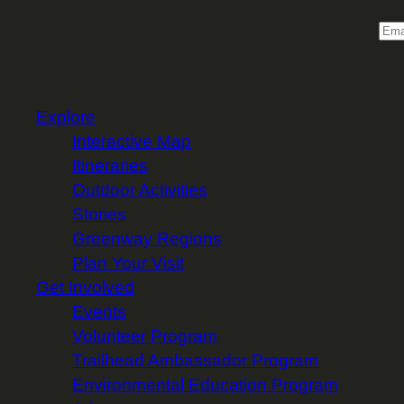
Email
Explore
Interactive Map
Itineraries
Outdoor Activities
Stories
Greenway Regions
Plan Your Visit
Get Involved
Events
Volunteer Program
Trailhead Ambassador Program
Environmental Education Program