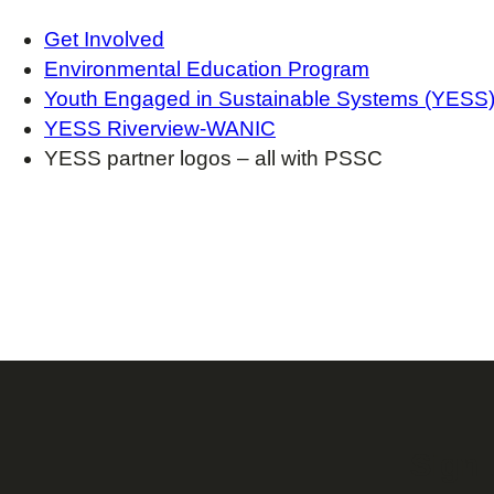
Get Involved
Environmental Education Program
Youth Engaged in Sustainable Systems (YESS
YESS Riverview-WANIC
YESS partner logos – all with PSSC
Sign 