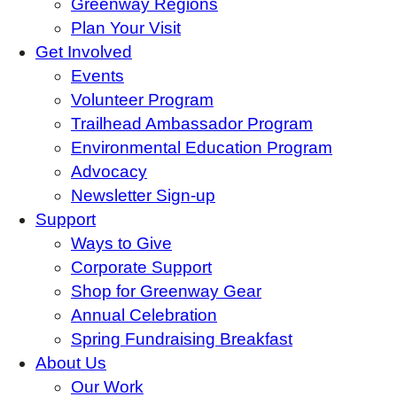
Greenway Regions
Plan Your Visit
Get Involved
Events
Volunteer Program
Trailhead Ambassador Program
Environmental Education Program
Advocacy
Newsletter Sign-up
Support
Ways to Give
Corporate Support
Shop for Greenway Gear
Annual Celebration
Spring Fundraising Breakfast
About Us
Our Work