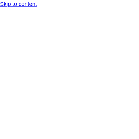
Skip to content