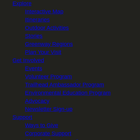
Explore
Interactive Map
Itineraries
Outdoor Activities
Stories
Greenway Regions
Plan Your Visit
Get Involved
Events
Volunteer Program
Trailhead Ambassador Program
Environmental Education Program
Advocacy
Newsletter Sign-up
Support
Ways to Give
Corporate Support