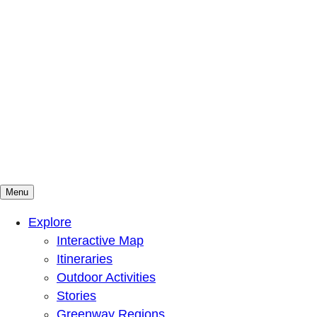
Menu
Mountains To Sound Greenway Trust
Connected with nature, our lives are better
Explore
Interactive Map
Itineraries
Outdoor Activities
Stories
Greenway Regions