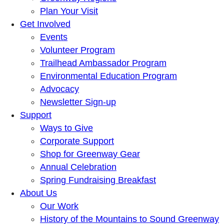
Plan Your Visit
Get Involved
Events
Volunteer Program
Trailhead Ambassador Program
Environmental Education Program
Advocacy
Newsletter Sign-up
Support
Ways to Give
Corporate Support
Shop for Greenway Gear
Annual Celebration
Spring Fundraising Breakfast
About Us
Our Work
History of the Mountains to Sound Greenway