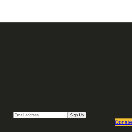
Sign up for our Email newsletter
Email
Sign Up
Donate