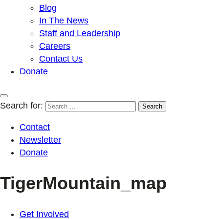
Blog
In The News
Staff and Leadership
Careers
Contact Us
Donate
Search for:
Contact
Newsletter
Donate
TigerMountain_map
Get Involved