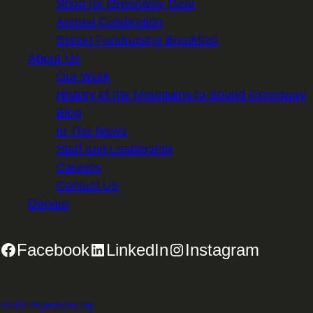
Shop for Greenway Gear
Annual Celebration
Spring Fundraising Breakfast
About Us
Our Work
History of the Mountains to Sound Greenway
Blog
In The News
Staff and Leadership
Careers
Contact Us
Donate
Facebook
LinkedIn
Instagram
2701 First Avenue, Suite 240, Seattle, WA 98121 | 206.382.5565 |
info@mtsgreenway.org