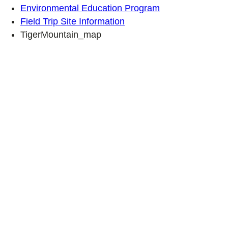
Environmental Education Program
Field Trip Site Information
TigerMountain_map