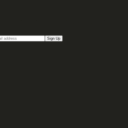
up for our Email newsletter
Sign Up