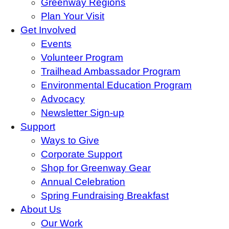
Greenway Regions
Plan Your Visit
Get Involved
Events
Volunteer Program
Trailhead Ambassador Program
Environmental Education Program
Advocacy
Newsletter Sign-up
Support
Ways to Give
Corporate Support
Shop for Greenway Gear
Annual Celebration
Spring Fundraising Breakfast
About Us
Our Work