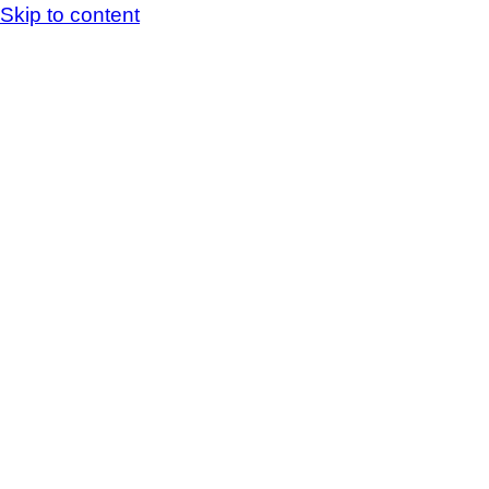
Skip to content