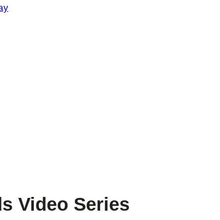
ay
s Video Series