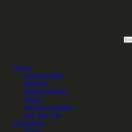
Sign 
Email
Explore
Interactive Map
Itineraries
Outdoor Activities
Stories
Greenway Regions
Plan Your Visit
Get Involved
Events