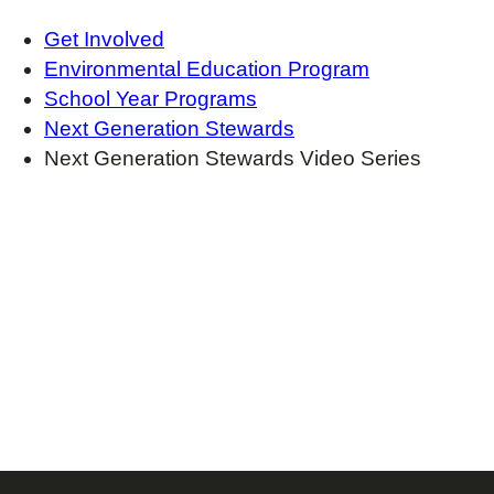
Get Involved
Environmental Education Program
School Year Programs
Next Generation Stewards
Next Generation Stewards Video Series