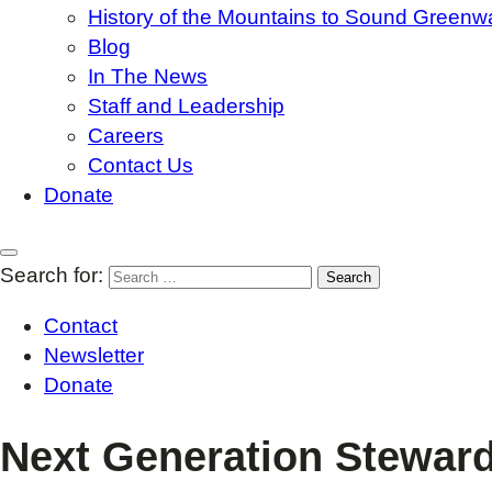
History of the Mountains to Sound Greenw
Blog
In The News
Staff and Leadership
Careers
Contact Us
Donate
Search for:
Contact
Newsletter
Donate
Next Generation Steward