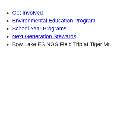
Get Involved
Environmental Education Program
School Year Programs
Next Generation Stewards
Bow Lake ES NGS Field Trip at Tiger Mt