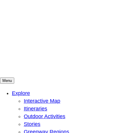
Menu
Mountains To Sound Greenway Trust
Connected with nature, our lives are better
Explore
Interactive Map
Itineraries
Outdoor Activities
Stories
Greenway Regions