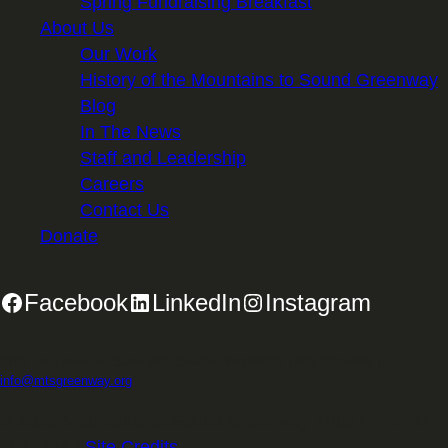
Spring Fundraising Breakfast
About Us
Our Work
History of the Mountains to Sound Greenway
Blog
In The News
Staff and Leadership
Careers
Contact Us
Donate
Facebook
LinkedIn
Instagram
2701 First Avenue, Suite 240, Seattle, WA 98121 | 206.382.5565 |
info@mtsgreenway.org
© 2026 Mountains to Sound Greenway Trust | EIN: 91-
1531234 |
Site Credits
.