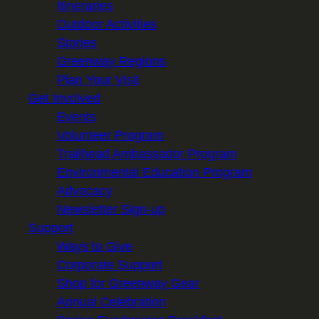
Itineraries
Outdoor Activities
Stories
Greenway Regions
Plan Your Visit
Get Involved
Events
Volunteer Program
Trailhead Ambassador Program
Environmental Education Program
Advocacy
Newsletter Sign-up
Support
Ways to Give
Corporate Support
Shop for Greenway Gear
Annual Celebration