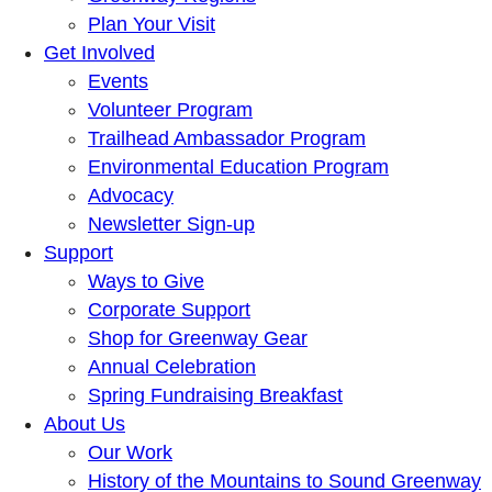
Plan Your Visit
Get Involved
Events
Volunteer Program
Trailhead Ambassador Program
Environmental Education Program
Advocacy
Newsletter Sign-up
Support
Ways to Give
Corporate Support
Shop for Greenway Gear
Annual Celebration
Spring Fundraising Breakfast
About Us
Our Work
History of the Mountains to Sound Greenway