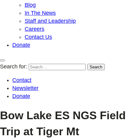
Blog
In The News
Staff and Leadership
Careers
Contact Us
Donate
Search for:
Contact
Newsletter
Donate
Bow Lake ES NGS Field
Trip at Tiger Mt