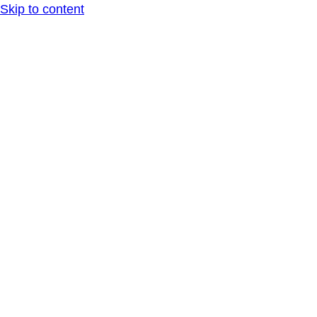
Skip to content