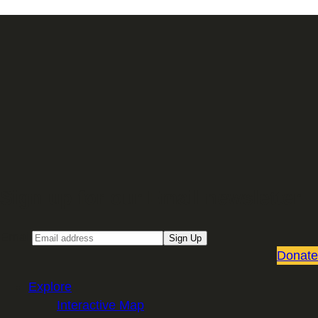
Sign up for our Email newsletter
Email
Sign Up
Donate
Explore
Interactive Map