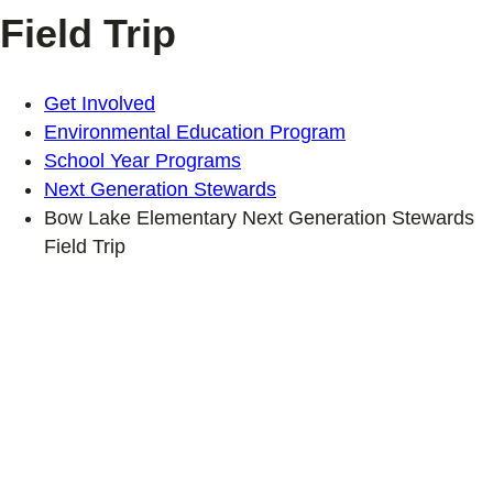
Field Trip
Get Involved
Environmental Education Program
School Year Programs
Next Generation Stewards
Bow Lake Elementary Next Generation Stewards
Field Trip