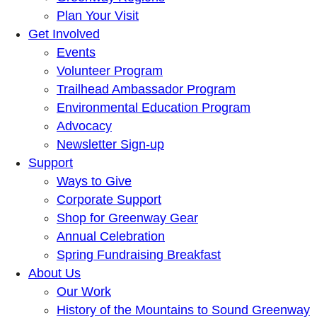
Plan Your Visit
Get Involved
Events
Volunteer Program
Trailhead Ambassador Program
Environmental Education Program
Advocacy
Newsletter Sign-up
Support
Ways to Give
Corporate Support
Shop for Greenway Gear
Annual Celebration
Spring Fundraising Breakfast
About Us
Our Work
History of the Mountains to Sound Greenway