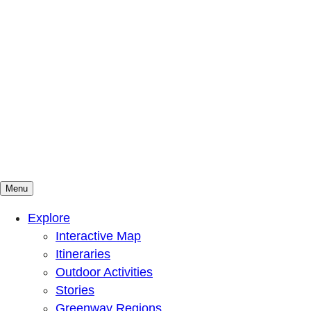
Menu
Mountains To Sound Greenway Trust
Connected with nature, our lives are better
Explore
Interactive Map
Itineraries
Outdoor Activities
Stories
Greenway Regions