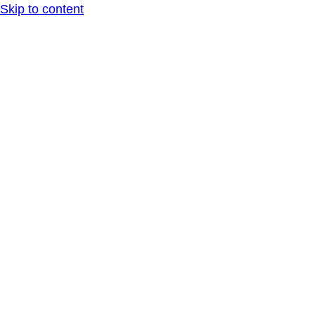
Skip to content