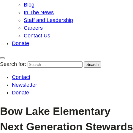
Blog
In The News
Staff and Leadership
Careers
Contact Us
Donate
Search for:
Contact
Newsletter
Donate
Bow Lake Elementary
Next Generation Stewards