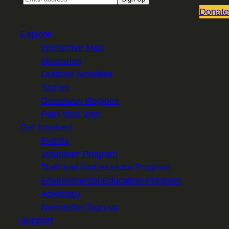
Donate
Explore
Interactive Map
Itineraries
Outdoor Activities
Stories
Greenway Regions
Plan Your Visit
Get Involved
Events
Volunteer Program
Trailhead Ambassador Program
Environmental Education Program
Advocacy
Newsletter Sign-up
Support