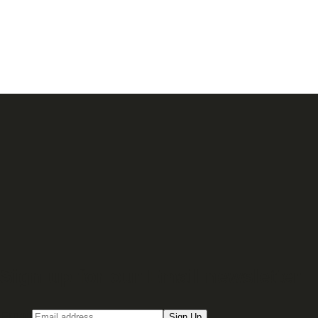
Sign up for our Email newsletter
Email
Sign Up