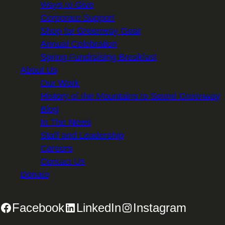
Ways to Give
Corporate Support
Shop for Greenway Gear
Annual Celebration
Spring Fundraising Breakfast
About Us
Our Work
History of the Mountains to Sound Greenway
Blog
In The News
Staff and Leadership
Careers
Contact Us
Donate
Facebook
LinkedIn
Instagram