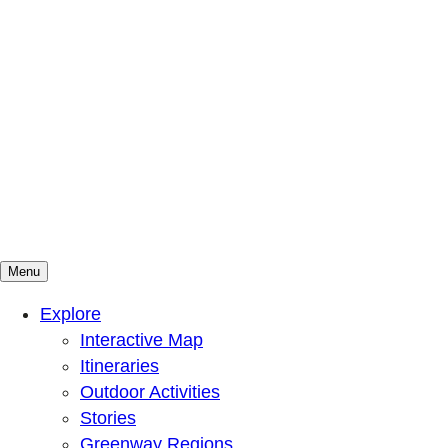
Menu
Mountains To Sound Greenway Trust
Connected with nature, our lives are better
Explore
Interactive Map
Itineraries
Outdoor Activities
Stories
Greenway Regions