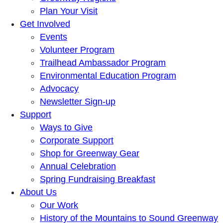
Plan Your Visit
Get Involved
Events
Volunteer Program
Trailhead Ambassador Program
Environmental Education Program
Advocacy
Newsletter Sign-up
Support
Ways to Give
Corporate Support
Shop for Greenway Gear
Annual Celebration
Spring Fundraising Breakfast
About Us
Our Work
History of the Mountains to Sound Greenway