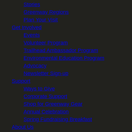
Stories
Greenway Regions
Plan Your Visit
Get Involved
Events
Volunteer Program
Trailhead Ambassador Program
Environmental Education Program
Advocacy
Newsletter Sign-up
Support
Ways to Give
Corporate Support
Shop for Greenway Gear
Annual Celebration
Spring Fundraising Breakfast
About Us