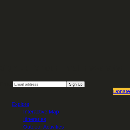
Sign up for our Email newsletter
Email
Sign Up
Donate
Explore
Interactive Map
Itineraries
Outdoor Activities