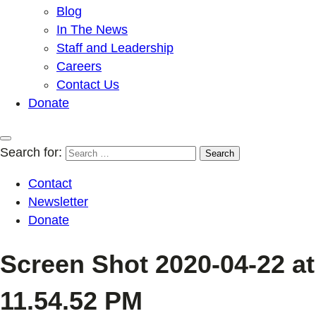
Blog
In The News
Staff and Leadership
Careers
Contact Us
Donate
Search for:
Contact
Newsletter
Donate
Screen Shot 2020-04-22 at
11.54.52 PM