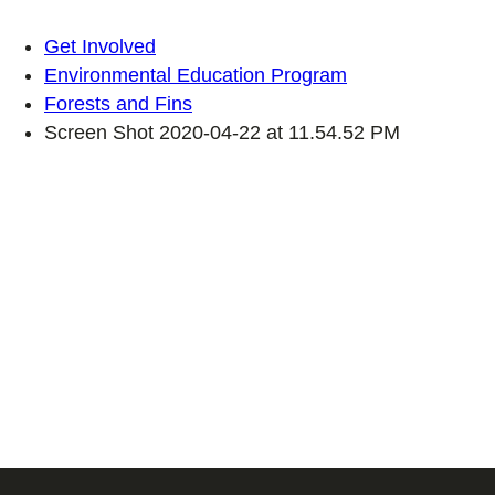
Get Involved
Environmental Education Program
Forests and Fins
Screen Shot 2020-04-22 at 11.54.52 PM