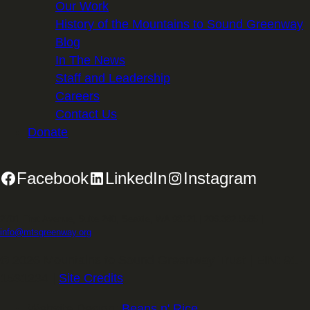
Our Work
History of the Mountains to Sound Greenway
Blog
In The News
Staff and Leadership
Careers
Contact Us
Donate
Facebook
LinkedIn
Instagram
2701 First Avenue, Suite 240, Seattle, WA 98121 | 206.382.5565 |
info@mtsgreenway.org
© 2026 Mountains to Sound Greenway Trust | EIN: 91-
1531234 |
Site Credits
.
Website Design:
Beans n' Rice