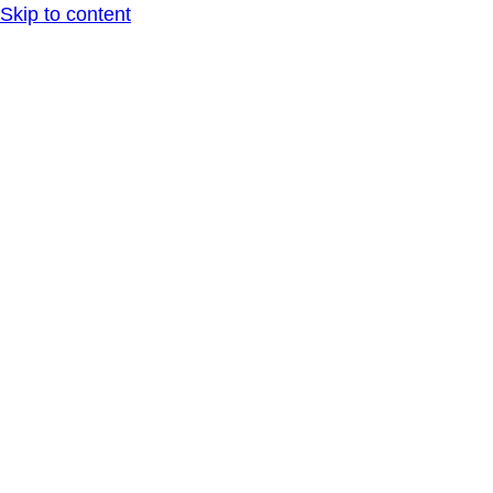
Skip to content