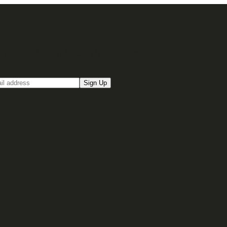
up for our Email newsletter
Sign Up