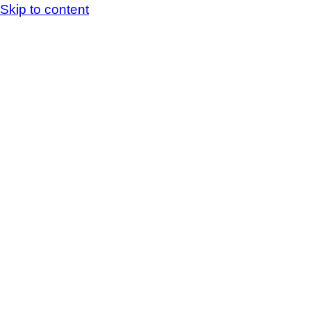
Skip to content