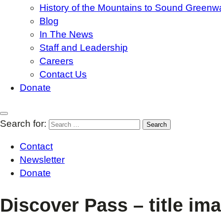
History of the Mountains to Sound Greenw
Blog
In The News
Staff and Leadership
Careers
Contact Us
Donate
Search for:
Contact
Newsletter
Donate
Discover Pass – title im