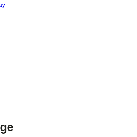
ay
age