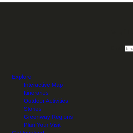
Sign 
Email
Explore
Interactive Map
Itineraries
Outdoor Activities
Stories
Greenway Regions
Plan Your Visit
Get Involved