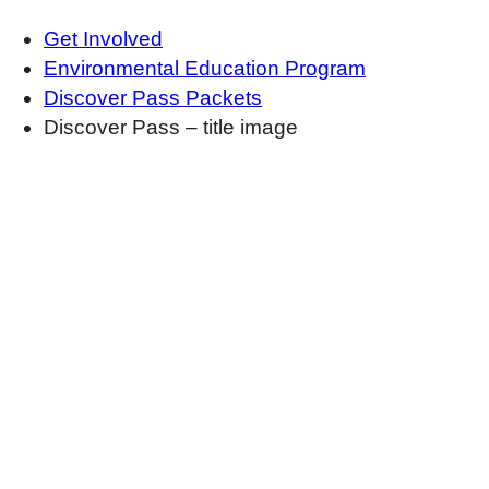
Get Involved
Environmental Education Program
Discover Pass Packets
Discover Pass – title image