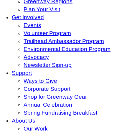
Greenway Regions
Plan Your Visit
Get Involved
Events
Volunteer Program
Trailhead Ambassador Program
Environmental Education Program
Advocacy
Newsletter Sign-up
Support
Ways to Give
Corporate Support
Shop for Greenway Gear
Annual Celebration
Spring Fundraising Breakfast
About Us
Our Work