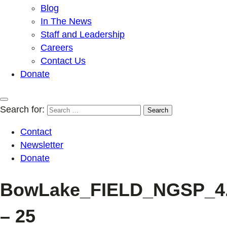
Blog
In The News
Staff and Leadership
Careers
Contact Us
Donate
Search for:
Contact
Newsletter
Donate
BowLake_FIELD_NGSP_4.1
– 25