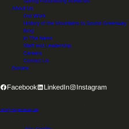
Spring Fundraising Breakfast
About Us
Our Work
History of the Mountains to Sound Greenway
Blog
In The News
Staff and Leadership
Careers
Contact Us
Donate
Facebook
LinkedIn
Instagram
2701 First Avenue, Suite 240, Seattle, WA 98121 | 206.382.5565 |
info@mtsgreenway.org
© 2026 Mountains to Sound Greenway Trust | EIN: 91-
1531234 |
Site Credits
.