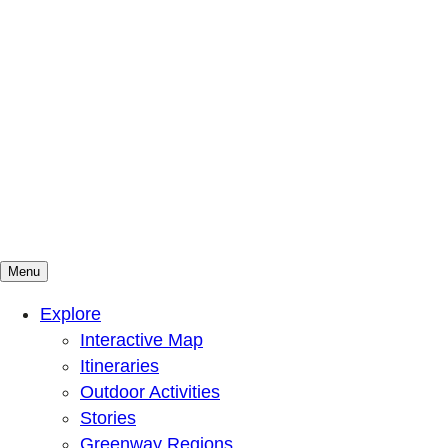
Menu
Mountains To Sound Greenway Trust
Connected with nature, our lives are better
Explore
Interactive Map
Itineraries
Outdoor Activities
Stories
Greenway Regions