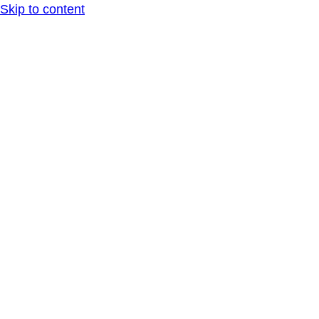
Skip to content