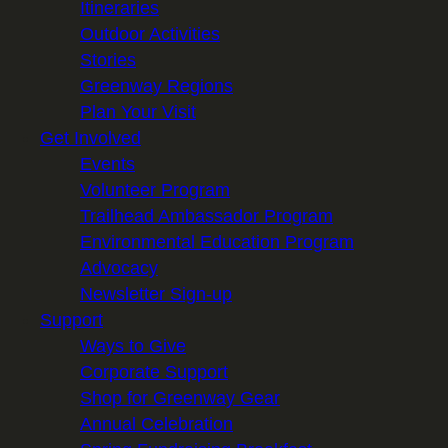
Itineraries
Outdoor Activities
Stories
Greenway Regions
Plan Your Visit
Get Involved
Events
Volunteer Program
Trailhead Ambassador Program
Environmental Education Program
Advocacy
Newsletter Sign-up
Support
Ways to Give
Corporate Support
Shop for Greenway Gear
Annual Celebration