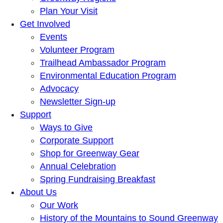
Plan Your Visit
Get Involved
Events
Volunteer Program
Trailhead Ambassador Program
Environmental Education Program
Advocacy
Newsletter Sign-up
Support
Ways to Give
Corporate Support
Shop for Greenway Gear
Annual Celebration
Spring Fundraising Breakfast
About Us
Our Work
History of the Mountains to Sound Greenway