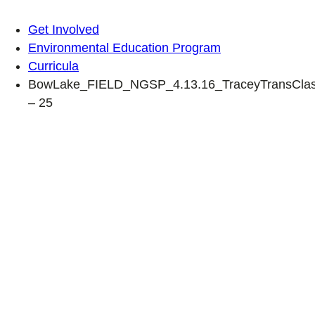
Get Involved
Environmental Education Program
Curricula
BowLake_FIELD_NGSP_4.13.16_TraceyTransClas
– 25