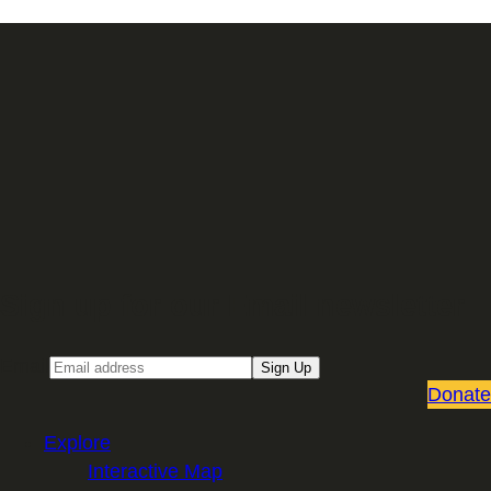
Sign up for our Email newsletter
Email
Sign Up
Donate
Explore
Interactive Map