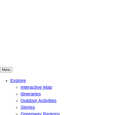
Menu
Mountains To Sound Greenway Trust
Connected with nature, our lives are better
Explore
Interactive Map
Itineraries
Outdoor Activities
Stories
Greenway Regions