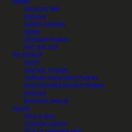
Explore
Interactive Map
Itineraries
Outdoor Activities
Stories
Greenway Regions
Plan Your Visit
Get Involved
Events
Volunteer Program
Trailhead Ambassador Program
Environmental Education Program
Advocacy
Newsletter Sign-up
Support
Ways to Give
Corporate Support
Shop for Greenway Gear