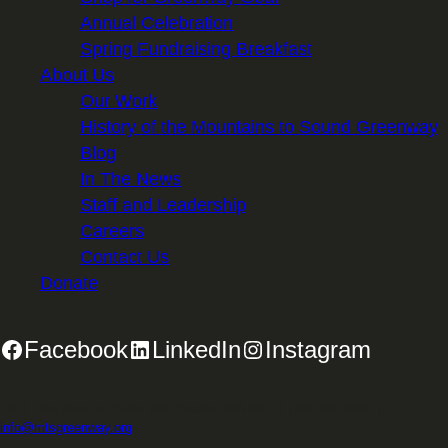
Annual Celebration
Spring Fundraising Breakfast
About Us
Our Work
History of the Mountains to Sound Greenway
Blog
In The News
Staff and Leadership
Careers
Contact Us
Donate
Facebook
LinkedIn
Instagram
2701 First Avenue, Suite 240, Seattle, WA 98121 | 206.382.5565 |
info@mtsgreenway.org