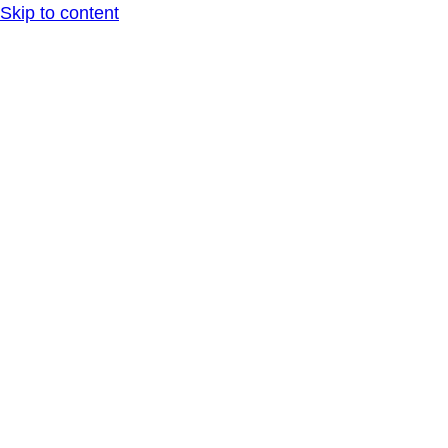
Skip to content