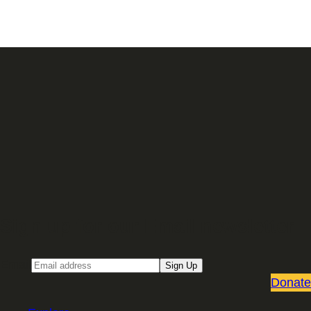
Sign up for our Email newsletter
Email
Sign Up
Donate