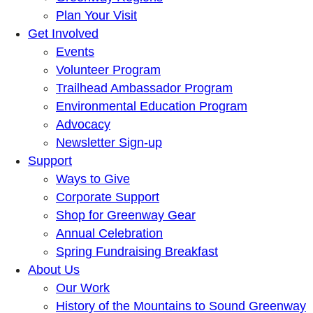
Plan Your Visit
Get Involved
Events
Volunteer Program
Trailhead Ambassador Program
Environmental Education Program
Advocacy
Newsletter Sign-up
Support
Ways to Give
Corporate Support
Shop for Greenway Gear
Annual Celebration
Spring Fundraising Breakfast
About Us
Our Work
History of the Mountains to Sound Greenway