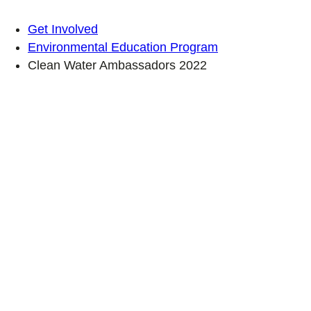
Get Involved
Environmental Education Program
Clean Water Ambassadors 2022