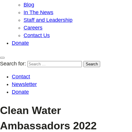
Blog
In The News
Staff and Leadership
Careers
Contact Us
Donate
Search for:
Contact
Newsletter
Donate
Clean Water
Ambassadors 2022