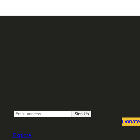
Sign up for our Email newsletter
Email
Sign Up
Donate
Explore