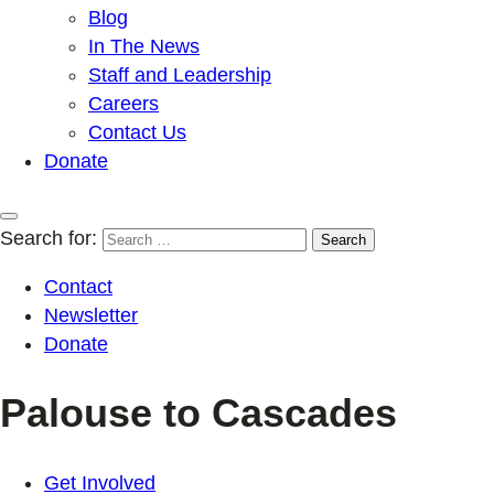
Blog
In The News
Staff and Leadership
Careers
Contact Us
Donate
Search for:
Contact
Newsletter
Donate
Palouse to Cascades
Get Involved