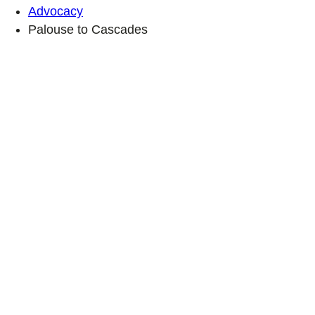
Advocacy
Palouse to Cascades