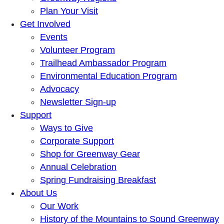
Plan Your Visit
Get Involved
Events
Volunteer Program
Trailhead Ambassador Program
Environmental Education Program
Advocacy
Newsletter Sign-up
Support
Ways to Give
Corporate Support
Shop for Greenway Gear
Annual Celebration
Spring Fundraising Breakfast
About Us
Our Work
History of the Mountains to Sound Greenway