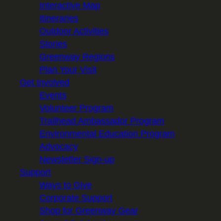
Interactive Map
Itineraries
Outdoor Activities
Stories
Greenway Regions
Plan Your Visit
Get Involved
Events
Volunteer Program
Trailhead Ambassador Program
Environmental Education Program
Advocacy
Newsletter Sign-up
Support
Ways to Give
Corporate Support
Shop for Greenway Gear