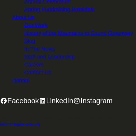
Annual Celebration
Spring Fundraising Breakfast
About Us
Our Work
History of the Mountains to Sound Greenway
Blog
In The News
Staff and Leadership
Careers
Contact Us
Donate
Facebook
LinkedIn
Instagram
2701 First Avenue, Suite 240, Seattle, WA 98121 | 206.382.5565 |
info@mtsgreenway.org