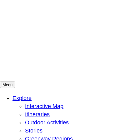
Menu
Mountains To Sound Greenway Trust
Connected with nature, our lives are better
Explore
Interactive Map
Itineraries
Outdoor Activities
Stories
Greenway Regions