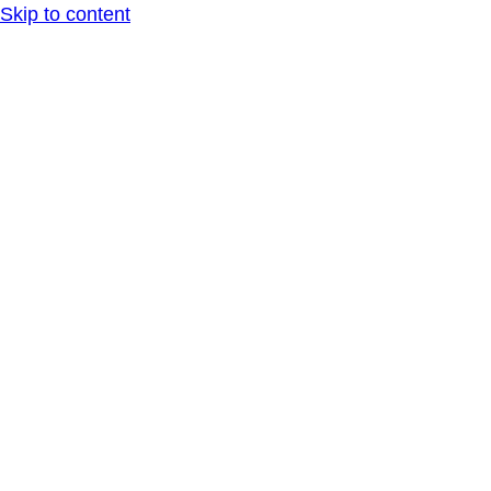
Skip to content