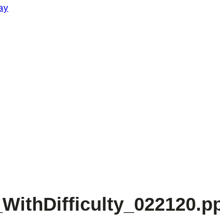
ay
WithDifficulty_022120.p