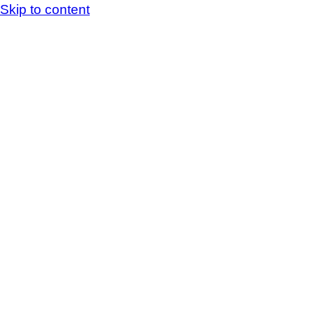
Skip to content