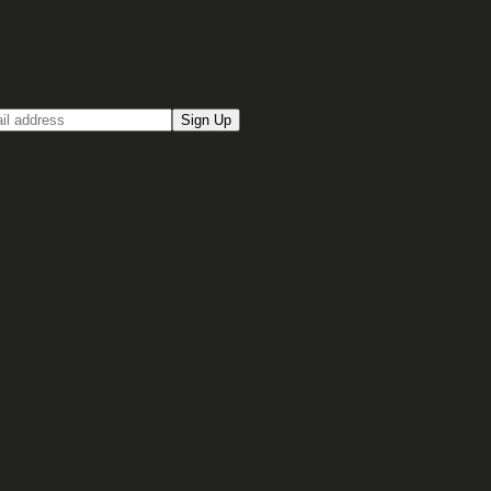
up for our Email newsletter
Sign Up