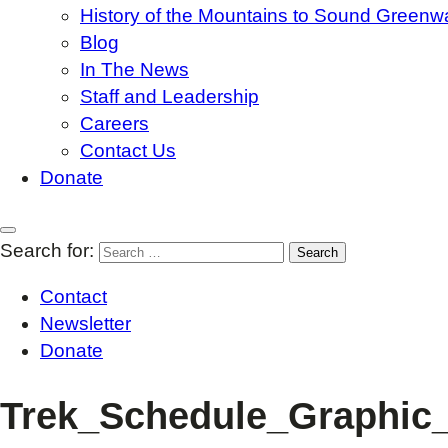
History of the Mountains to Sound Greenw
Blog
In The News
Staff and Leadership
Careers
Contact Us
Donate
Search for:
Contact
Newsletter
Donate
Trek_Schedule_Graphic_