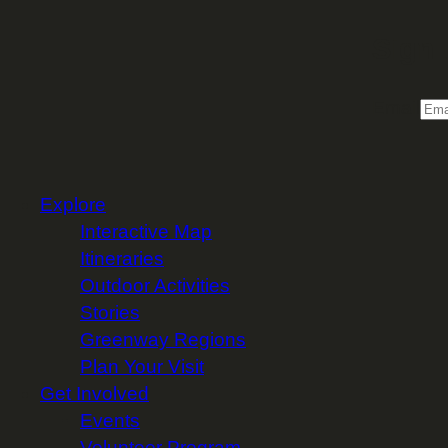
Sign 
Email
Explore
Interactive Map
Itineraries
Outdoor Activities
Stories
Greenway Regions
Plan Your Visit
Get Involved
Events
Volunteer Program