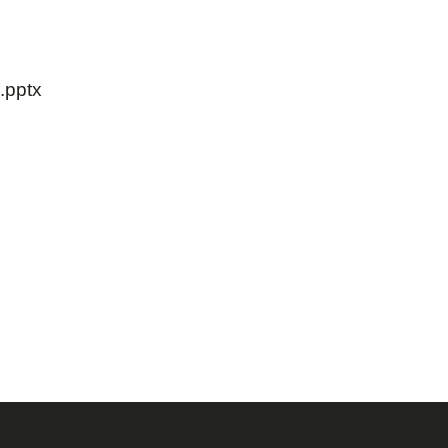
.pptx