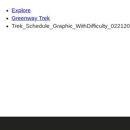
Explore
Greenway Trek
Trek_Schedule_Graphic_WithDifficulty_022120