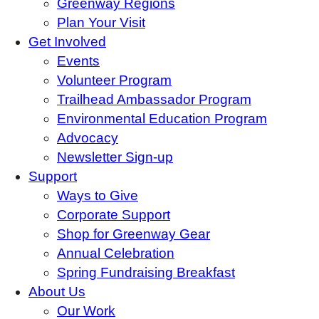
Greenway Regions
Plan Your Visit
Get Involved
Events
Volunteer Program
Trailhead Ambassador Program
Environmental Education Program
Advocacy
Newsletter Sign-up
Support
Ways to Give
Corporate Support
Shop for Greenway Gear
Annual Celebration
Spring Fundraising Breakfast
About Us
Our Work