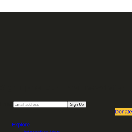
Sign up for our Email newsletter
Email
Sign Up
Donate
Explore