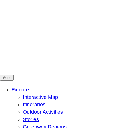
Menu
Mountains To Sound Greenway Trust
Connected with nature, our lives are better
Explore
Interactive Map
Itineraries
Outdoor Activities
Stories
Greenway Regions