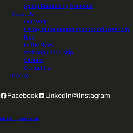
Spring Fundraising Breakfast
About Us
Our Work
History of the Mountains to Sound Greenway
Blog
In The News
Staff and Leadership
Careers
Contact Us
Donate
Facebook
LinkedIn
Instagram
2701 First Avenue, Suite 240, Seattle, WA 98121 | 206.382.5565 |
info@mtsgreenway.org
© 2026 Mountains to Sound Greenway Trust | EIN: 91-