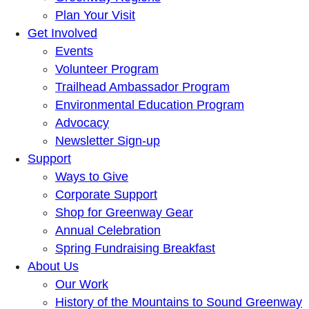
Plan Your Visit
Get Involved
Events
Volunteer Program
Trailhead Ambassador Program
Environmental Education Program
Advocacy
Newsletter Sign-up
Support
Ways to Give
Corporate Support
Shop for Greenway Gear
Annual Celebration
Spring Fundraising Breakfast
About Us
Our Work
History of the Mountains to Sound Greenway