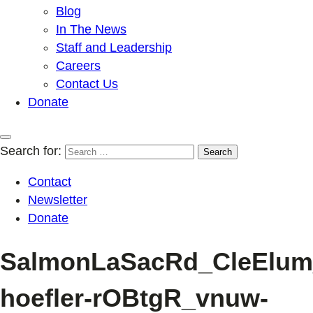
Blog
In The News
Staff and Leadership
Careers
Contact Us
Donate
Search for:
Contact
Newsletter
Donate
SalmonLaSacRd_CleElum
hoefler-rOBtgR_vnuw-