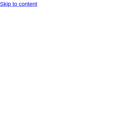
Skip to content