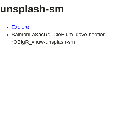
unsplash-sm
Explore
SalmonLaSacRd_CleElum_dave-hoefler-
rOBtgR_vnuw-unsplash-sm