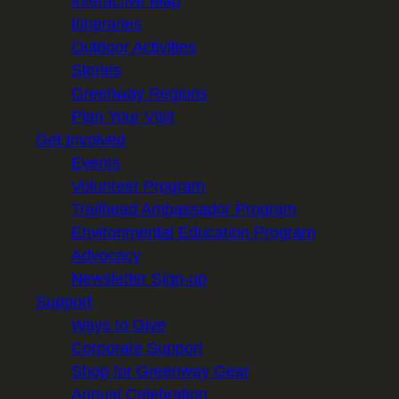
Interactive Map
Itineraries
Outdoor Activities
Stories
Greenway Regions
Plan Your Visit
Get Involved
Events
Volunteer Program
Trailhead Ambassador Program
Environmental Education Program
Advocacy
Newsletter Sign-up
Support
Ways to Give
Corporate Support
Shop for Greenway Gear
Annual Celebration