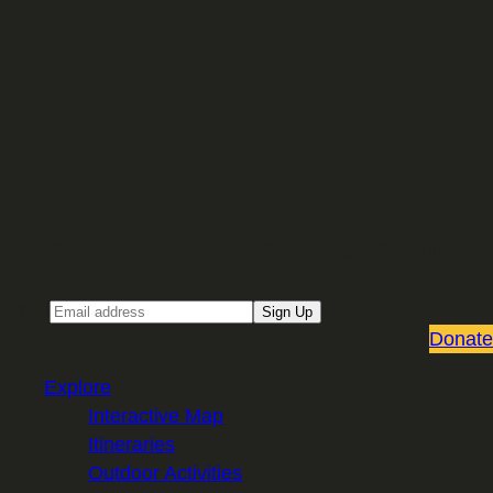
Sign up for our Email newsletter
Email
Sign Up
Donate
Explore
Interactive Map
Itineraries
Outdoor Activities