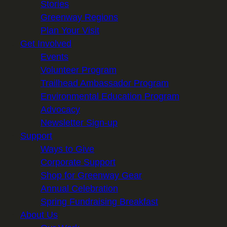
Stories
Greenway Regions
Plan Your Visit
Get Involved
Events
Volunteer Program
Trailhead Ambassador Program
Environmental Education Program
Advocacy
Newsletter Sign-up
Support
Ways to Give
Corporate Support
Shop for Greenway Gear
Annual Celebration
Spring Fundraising Breakfast
About Us