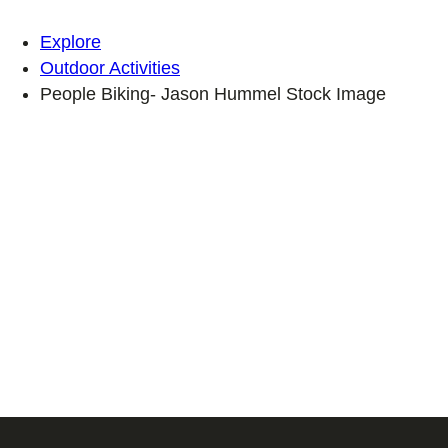
Explore
Outdoor Activities
People Biking- Jason Hummel Stock Image