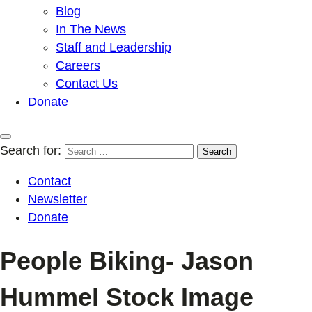
Blog
In The News
Staff and Leadership
Careers
Contact Us
Donate
Search for:
Contact
Newsletter
Donate
People Biking- Jason
Hummel Stock Image