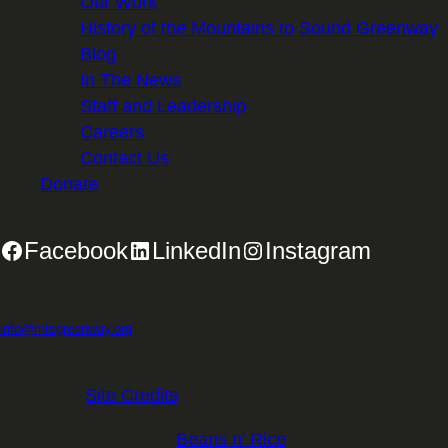
Our Work
History of the Mountains to Sound Greenway
Blog
In The News
Staff and Leadership
Careers
Contact Us
Donate
Facebook
LinkedIn
Instagram
2701 First Avenue, Suite 240, Seattle, WA 98121 | 206.382.5565 |
info@mtsgreenway.org
© 2026 Mountains to Sound Greenway Trust | EIN: 91-
1531234 |
Site Credits
.
Website Design:
Beans n' Rice