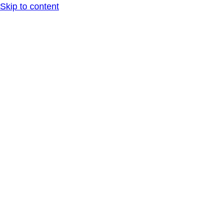
Skip to content