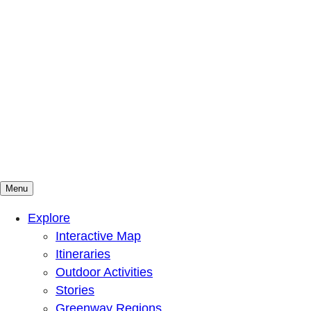
Menu
Mountains To Sound Greenway Trust
Connected with nature, our lives are better
Explore
Interactive Map
Itineraries
Outdoor Activities
Stories
Greenway Regions