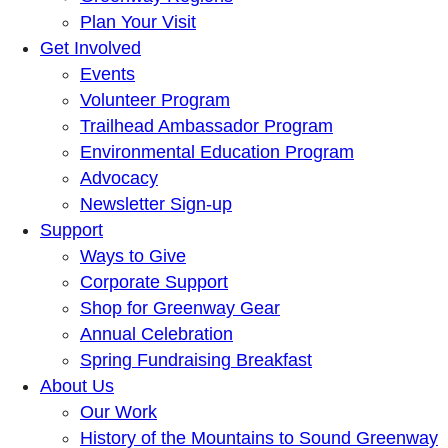
Plan Your Visit
Get Involved
Events
Volunteer Program
Trailhead Ambassador Program
Environmental Education Program
Advocacy
Newsletter Sign-up
Support
Ways to Give
Corporate Support
Shop for Greenway Gear
Annual Celebration
Spring Fundraising Breakfast
About Us
Our Work
History of the Mountains to Sound Greenway