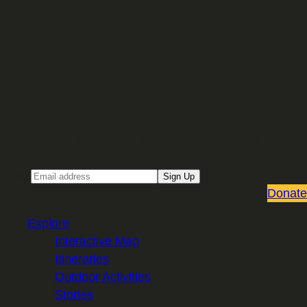
Sign up for our Email newsletter
Email
Sign Up
Donate
Explore
Interactive Map
Itineraries
Outdoor Activities
Stories