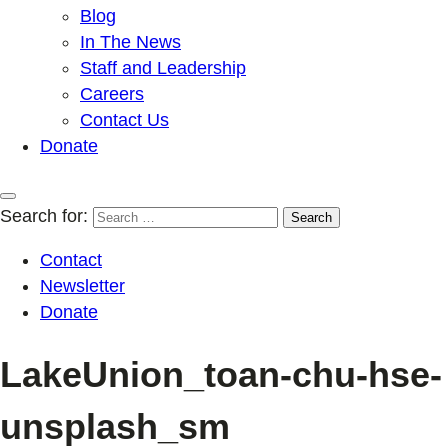
Blog
In The News
Staff and Leadership
Careers
Contact Us
Donate
Search for:
Contact
Newsletter
Donate
LakeUnion_toan-chu-hse-
unsplash_sm