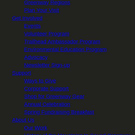
Greenway Regions
Plan Your Visit
Get Involved
Events
Volunteer Program
Trailhead Ambassador Program
Environmental Education Program
Advocacy
Newsletter Sign-up
Support
Ways to Give
Corporate Support
Shop for Greenway Gear
Annual Celebration
Spring Fundraising Breakfast
About Us
Our Work