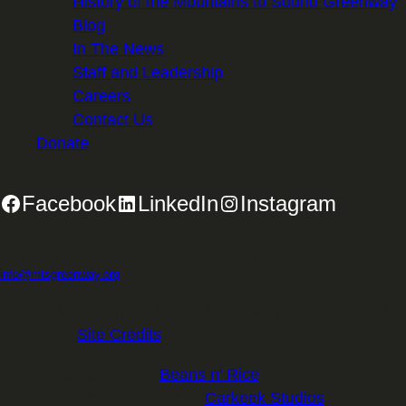
History of the Mountains to Sound Greenway
Blog
In The News
Staff and Leadership
Careers
Contact Us
Donate
Facebook
LinkedIn
Instagram
2701 First Avenue, Suite 240, Seattle, WA 98121 | 206.382.5565 |
info@mtsgreenway.org
© 2026 Mountains to Sound Greenway Trust | EIN: 91-
1531234 |
Site Credits
.
Website Design:
Beans n' Rice
Website Development:
Carkeek Studios