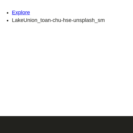
Explore
LakeUnion_toan-chu-hse-unsplash_sm