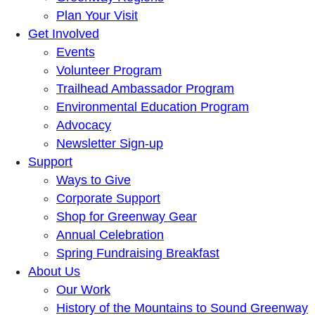
Plan Your Visit
Get Involved
Events
Volunteer Program
Trailhead Ambassador Program
Environmental Education Program
Advocacy
Newsletter Sign-up
Support
Ways to Give
Corporate Support
Shop for Greenway Gear
Annual Celebration
Spring Fundraising Breakfast
About Us
Our Work
History of the Mountains to Sound Greenway