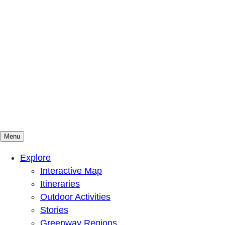
Menu
Mountains To Sound Greenway Trust
Connected with nature, our lives are better
Explore
Interactive Map
Itineraries
Outdoor Activities
Stories
Greenway Regions