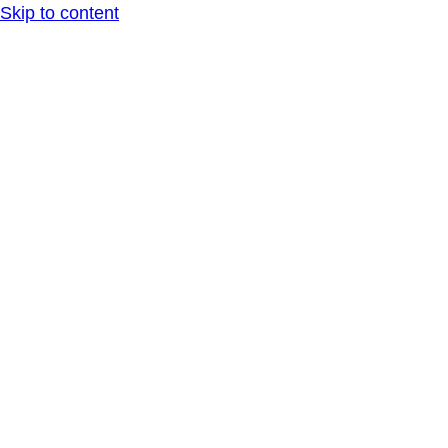
Skip to content