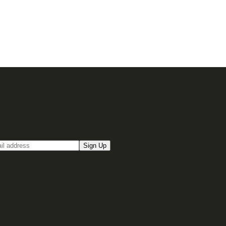
up for our Email newsletter
Sign Up