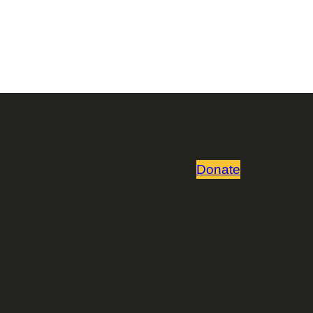
Donate