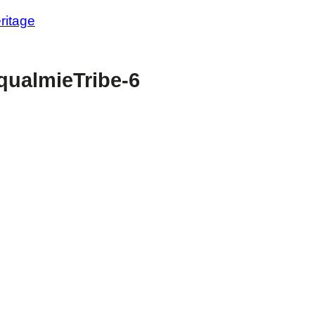
ritage
ualmieTribe-6