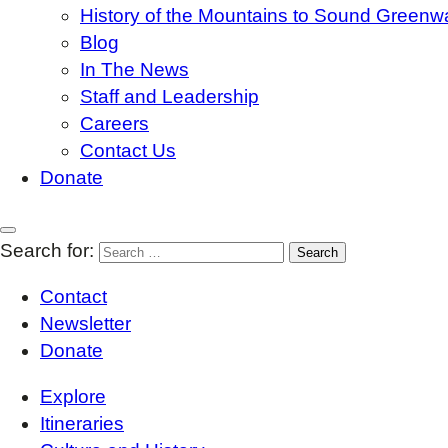
History of the Mountains to Sound Greenw
Blog
In The News
Staff and Leadership
Careers
Contact Us
Donate
Search for:
Contact
Newsletter
Donate
Explore
Itineraries