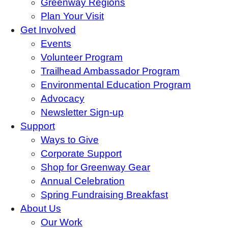
Greenway Regions
Plan Your Visit
Get Involved
Events
Volunteer Program
Trailhead Ambassador Program
Environmental Education Program
Advocacy
Newsletter Sign-up
Support
Ways to Give
Corporate Support
Shop for Greenway Gear
Annual Celebration
Spring Fundraising Breakfast
About Us
Our Work