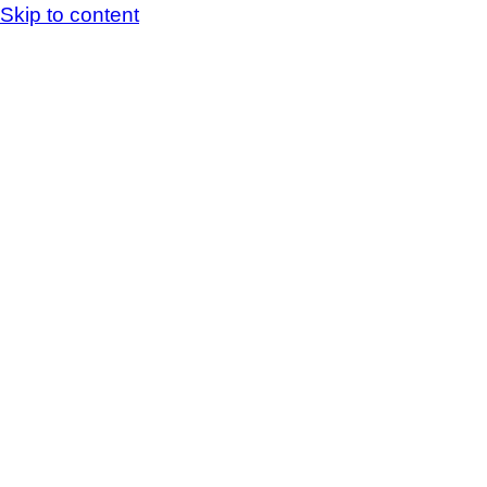
Skip to content