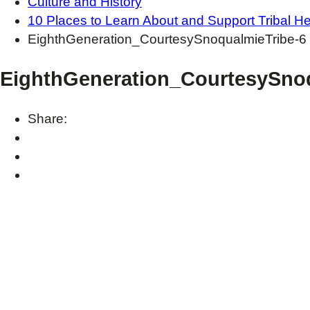
Culture and History
10 Places to Learn About and Support Tribal He
EighthGeneration_CourtesySnoqualmieTribe-6
EighthGeneration_CourtesySnoq
Share: