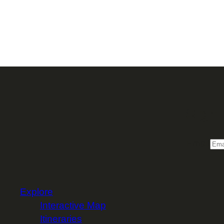
Sign 
Email
Explore
Interactive Map
Itineraries