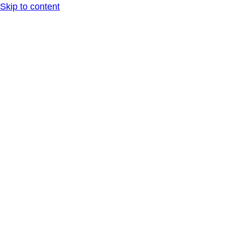
Skip to content