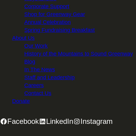
Corporate Support
Shop for Greenway Gear
Annual Celebration
Spring Fundraising Breakfast
About Us
Our Work
History of the Mountains to Sound Greenway
Blog
In The News
Staff and Leadership
Careers
Contact Us
Donate
Facebook
LinkedIn
Instagram