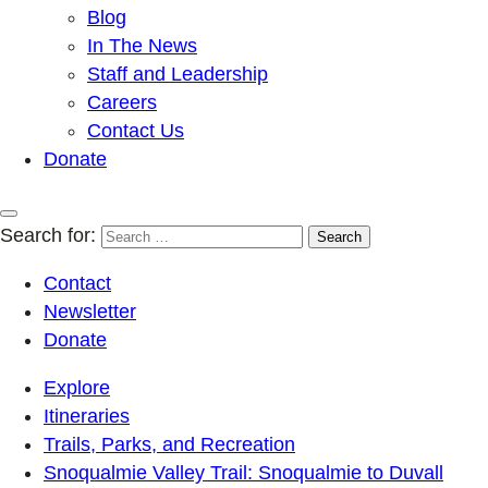
Blog
In The News
Staff and Leadership
Careers
Contact Us
Donate
Search for:
Contact
Newsletter
Donate
Explore
Itineraries
Trails, Parks, and Recreation
Snoqualmie Valley Trail: Snoqualmie to Duvall