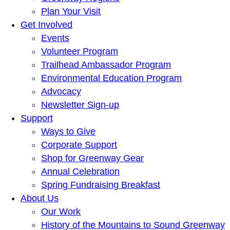
Plan Your Visit
Get Involved
Events
Volunteer Program
Trailhead Ambassador Program
Environmental Education Program
Advocacy
Newsletter Sign-up
Support
Ways to Give
Corporate Support
Shop for Greenway Gear
Annual Celebration
Spring Fundraising Breakfast
About Us
Our Work
History of the Mountains to Sound Greenway