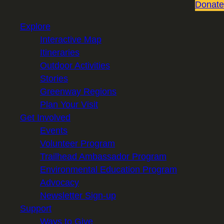
Donate
Explore
Interactive Map
Itineraries
Outdoor Activities
Stories
Greenway Regions
Plan Your Visit
Get Involved
Events
Volunteer Program
Trailhead Ambassador Program
Environmental Education Program
Advocacy
Newsletter Sign-up
Support
Ways to Give