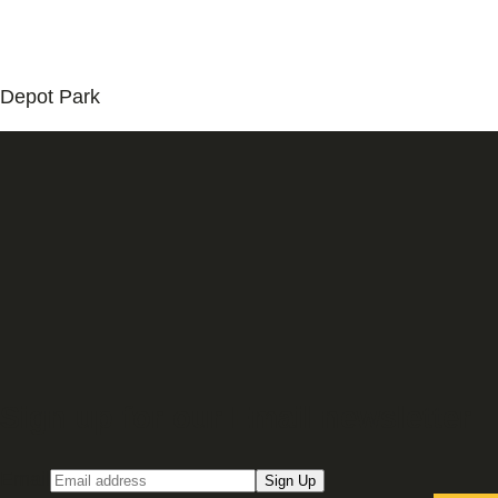
Depot Park
Sign up for our Email newsletter
Email
Sign Up