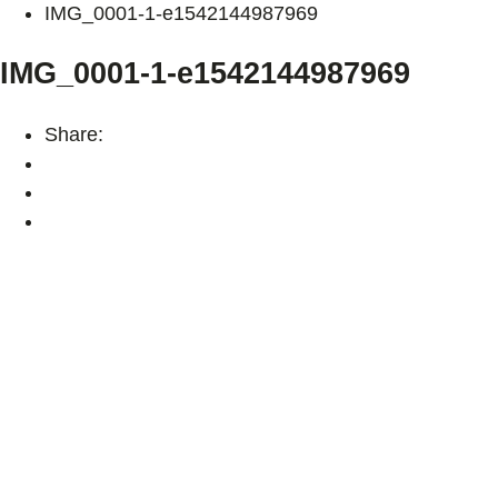
IMG_0001-1-e1542144987969
IMG_0001-1-e1542144987969
Share: