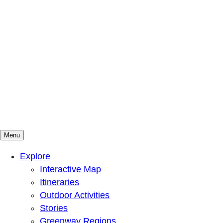
Menu
Mountains To Sound Greenway Trust
Connected with nature, our lives are better
Explore
Interactive Map
Itineraries
Outdoor Activities
Stories
Greenway Regions