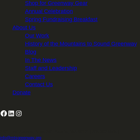
Shop for Greenway Gear
Annual Celebration
Spring Fundraising Breakfast
About Us
Our Work
History of the Mountains to Sound Greenway
Blog
In The News
Staff and Leadership
Careers
Contact Us
Donate
Facebook
LinkedIn
Instagram
2701 First Avenue, Suite 240, Seattle, WA 98121 | 206.382.5565 |
info@mtsgreenway.org