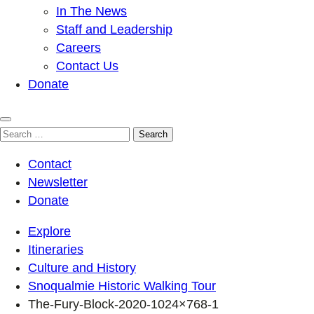
In The News
Staff and Leadership
Careers
Contact Us
Donate
Search
for:
Contact
Newsletter
Donate
Explore
Itineraries
Culture and History
Snoqualmie Historic Walking Tour
The-Fury-Block-2020-1024×768-1