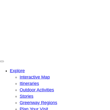
Menu
Mountains To Sound Greenway Trust
Connected with nature, our lives are better
Explore
Interactive Map
Itineraries
Outdoor Activities
Stories
Greenway Regions
Plan Your Visit