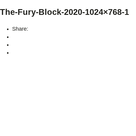
The-Fury-Block-2020-1024×768-1
Share: