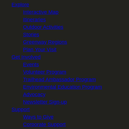
Explore
i
Interactive Map
l
Itineraries
Outdoor Activities
Stories
Greenway Regions
Plan Your Visit
Get Involved
Events
Volunteer Program
Trailhead Ambassador Program
Environmental Education Program
Advocacy
Newsletter Sign-up
Support
Ways to Give
Corporate Support