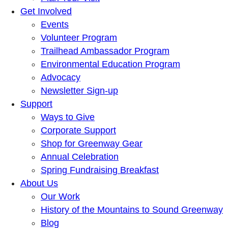
Get Involved
Events
Volunteer Program
Trailhead Ambassador Program
Environmental Education Program
Advocacy
Newsletter Sign-up
Support
Ways to Give
Corporate Support
Shop for Greenway Gear
Annual Celebration
Spring Fundraising Breakfast
About Us
Our Work
History of the Mountains to Sound Greenway
Blog