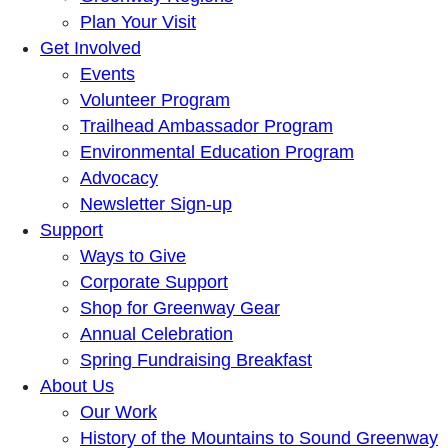
Plan Your Visit
Get Involved
Events
Volunteer Program
Trailhead Ambassador Program
Environmental Education Program
Advocacy
Newsletter Sign-up
Support
Ways to Give
Corporate Support
Shop for Greenway Gear
Annual Celebration
Spring Fundraising Breakfast
About Us
Our Work
History of the Mountains to Sound Greenway