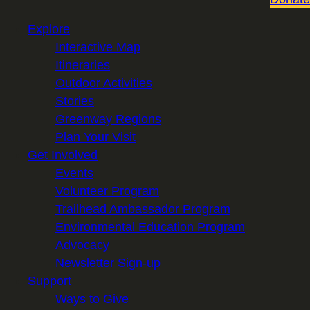
Explore
Interactive Map
Itineraries
Outdoor Activities
Stories
Greenway Regions
Plan Your Visit
Get Involved
Events
Volunteer Program
Trailhead Ambassador Program
Environmental Education Program
Advocacy
Newsletter Sign-up
Support
Ways to Give