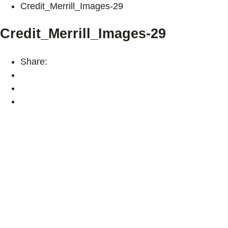
Credit_Merrill_Images-29
Credit_Merrill_Images-29
Share: