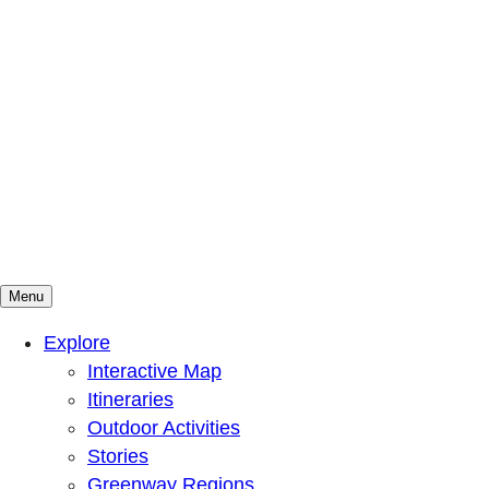
Menu
Mountains To Sound Greenway Trust
Connected with nature, our lives are better
Explore
Interactive Map
Itineraries
Outdoor Activities
Stories
Greenway Regions