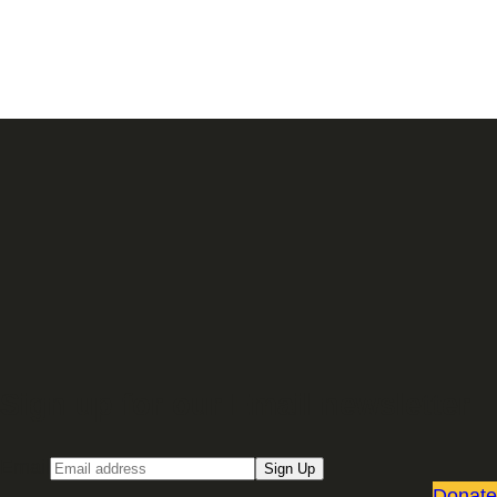
Sign up for our Email newsletter
Email
Sign Up
Donate