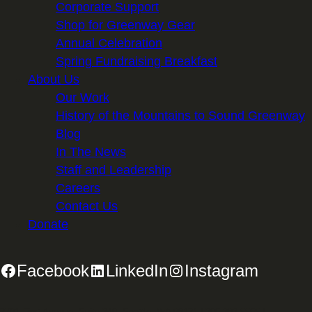
Corporate Support
Shop for Greenway Gear
Annual Celebration
Spring Fundraising Breakfast
About Us
Our Work
History of the Mountains to Sound Greenway
Blog
In The News
Staff and Leadership
Careers
Contact Us
Donate
Facebook
LinkedIn
Instagram
2701 First Avenue, Suite 240, Seattle, WA 98121 | 206.382.5565 |