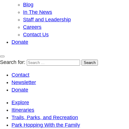
Blog
In The News
Staff and Leadership
Careers
Contact Us
Donate
Search for:
Contact
Newsletter
Donate
Explore
Itineraries
Trails, Parks, and Recreation
Park Hopping With the Family