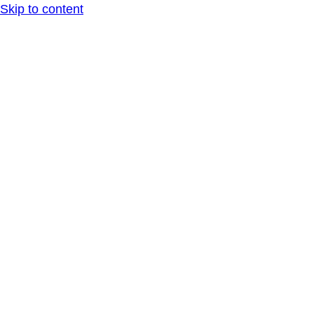
Skip to content