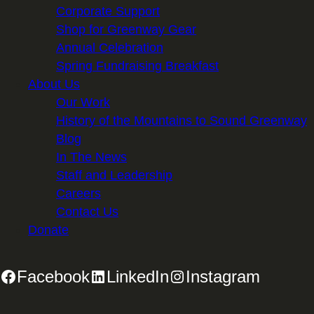
Corporate Support
Shop for Greenway Gear
Annual Celebration
Spring Fundraising Breakfast
About Us
Our Work
History of the Mountains to Sound Greenway
Blog
In The News
Staff and Leadership
Careers
Contact Us
Donate
Facebook
LinkedIn
Instagram