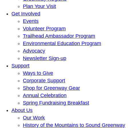
Plan Your Visit
Get Involved
Events
Volunteer Program
Trailhead Ambassador Program
Environmental Education Program
Advocacy
Newsletter Sign-up
Support
Ways to Give
Corporate Support
Shop for Greenway Gear
Annual Celebration
Spring Fundraising Breakfast
About Us
Our Work
History of the Mountains to Sound Greenway