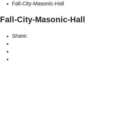
Fall-City-Masonic-Hall
Fall-City-Masonic-Hall
Share: