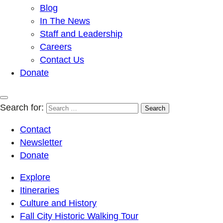
Blog
In The News
Staff and Leadership
Careers
Contact Us
Donate
Search for:
Contact
Newsletter
Donate
Explore
Itineraries
Culture and History
Fall City Historic Walking Tour