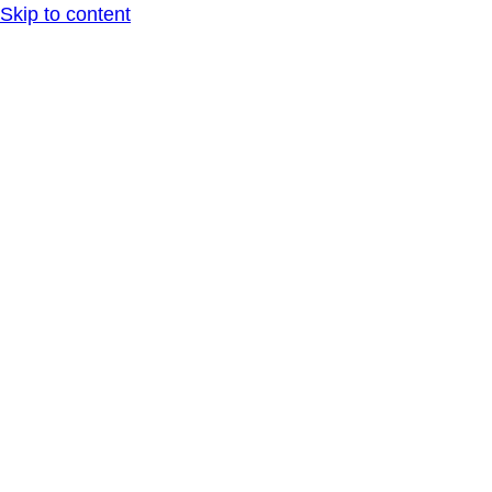
Skip to content