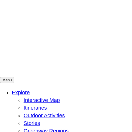
Menu
Mountains To Sound Greenway Trust
Connected with nature, our lives are better
Explore
Interactive Map
Itineraries
Outdoor Activities
Stories
Greenway Regions