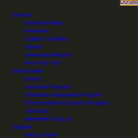
Donate
Explore
Interactive Map
Itineraries
Outdoor Activities
Stories
Greenway Regions
Plan Your Visit
Get Involved
Events
Volunteer Program
Trailhead Ambassador Program
Environmental Education Program
Advocacy
Newsletter Sign-up
Support
Ways to Give