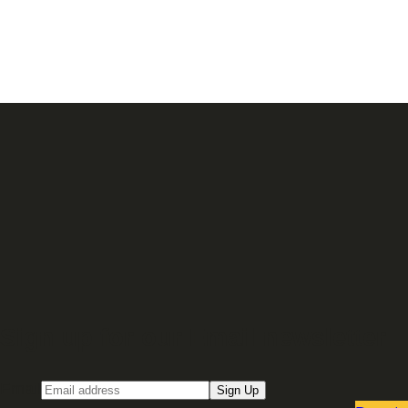
Sign up for our Email newsletter
Email
Sign Up