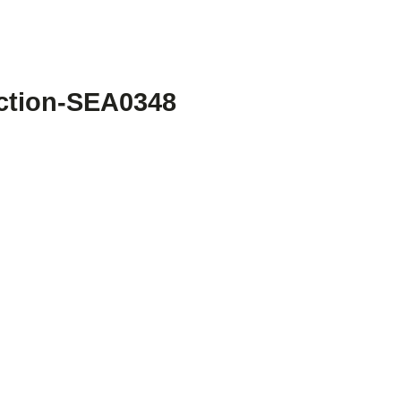
ection-SEA0348