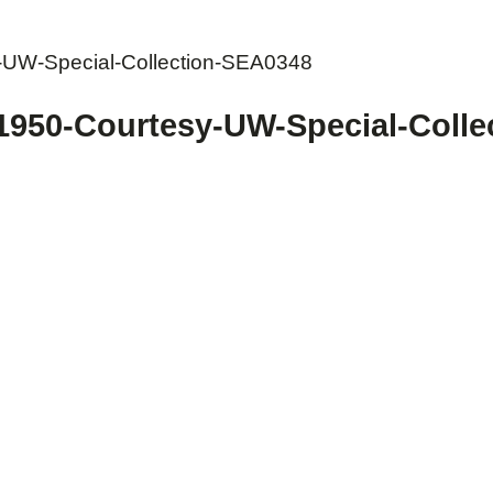
y-UW-Special-Collection-SEA0348
-1950-Courtesy-UW-Special-Coll