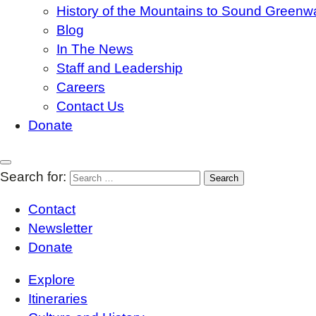
History of the Mountains to Sound Greenw
Blog
In The News
Staff and Leadership
Careers
Contact Us
Donate
Search for:
Contact
Newsletter
Donate
Explore
Itineraries