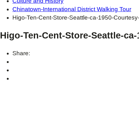
Culture and History
Chinatown-International District Walking Tour
Higo-Ten-Cent-Store-Seattle-ca-1950-Courtes
Higo-Ten-Cent-Store-Seattle-ca
Share: