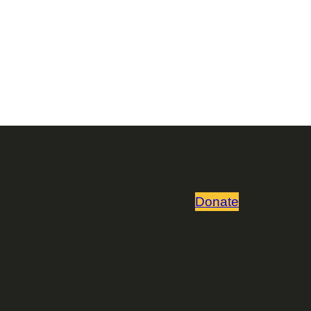
Donate