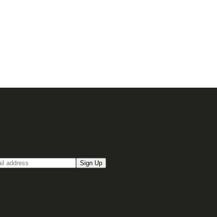
up for our Email newsletter
Sign Up