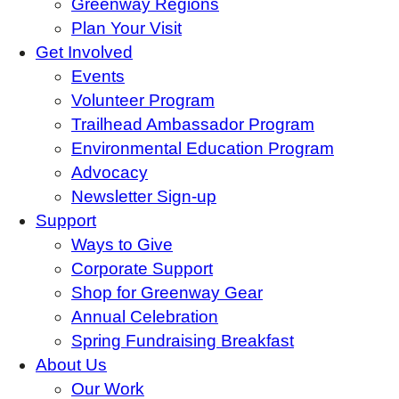
Greenway Regions
Plan Your Visit
Get Involved
Events
Volunteer Program
Trailhead Ambassador Program
Environmental Education Program
Advocacy
Newsletter Sign-up
Support
Ways to Give
Corporate Support
Shop for Greenway Gear
Annual Celebration
Spring Fundraising Breakfast
About Us
Our Work