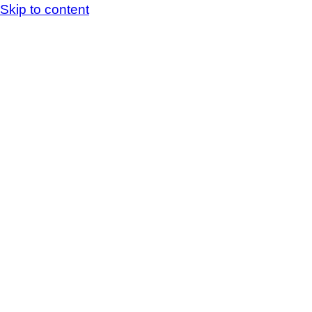
Skip to content