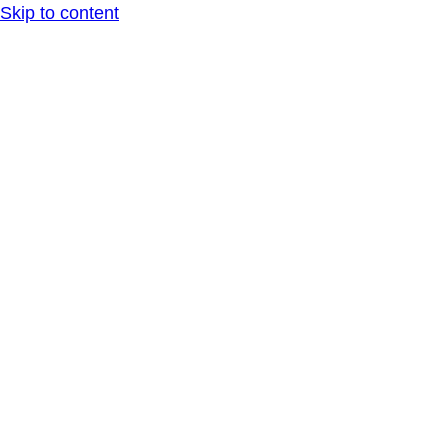
Skip to content