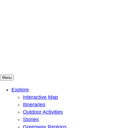
Menu
Mountains To Sound Greenway Trust
Connected with nature, our lives are better
Explore
Interactive Map
Itineraries
Outdoor Activities
Stories
Greenway Regions