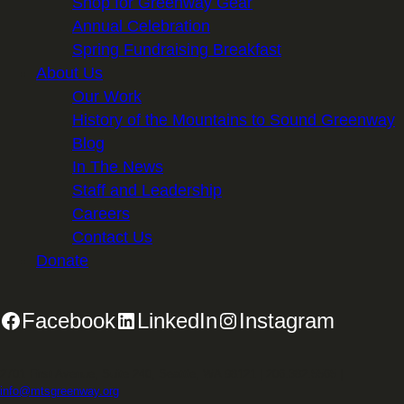
Shop for Greenway Gear
Annual Celebration
Spring Fundraising Breakfast
About Us
Our Work
History of the Mountains to Sound Greenway
Blog
In The News
Staff and Leadership
Careers
Contact Us
Donate
Facebook
LinkedIn
Instagram
2701 First Avenue, Suite 240, Seattle, WA 98121 | 206.382.5565 |
info@mtsgreenway.org