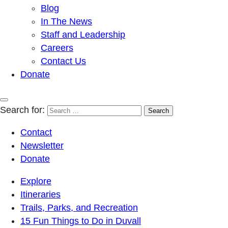
Blog
In The News
Staff and Leadership
Careers
Contact Us
Donate
Search for:
Contact
Newsletter
Donate
Explore
Itineraries
Trails, Parks, and Recreation
15 Fun Things to Do in Duvall