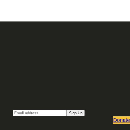
Sign up for our Email newsletter
Email
Sign Up
Donate