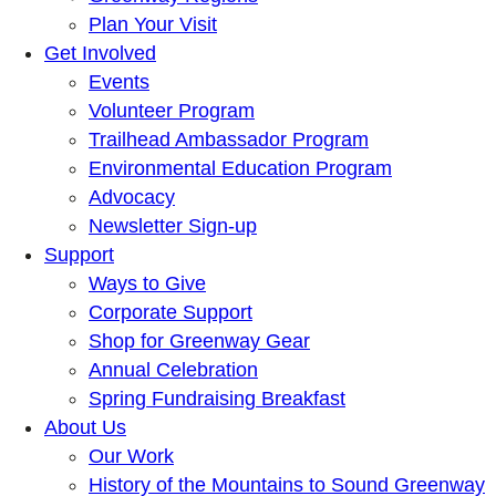
Plan Your Visit
Get Involved
Events
Volunteer Program
Trailhead Ambassador Program
Environmental Education Program
Advocacy
Newsletter Sign-up
Support
Ways to Give
Corporate Support
Shop for Greenway Gear
Annual Celebration
Spring Fundraising Breakfast
About Us
Our Work
History of the Mountains to Sound Greenway