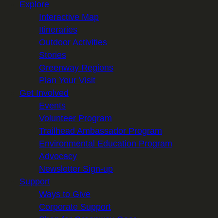
Explore
Interactive Map
Itineraries
Outdoor Activities
Stories
Greenway Regions
Plan Your Visit
Get Involved
Events
Volunteer Program
Trailhead Ambassador Program
Environmental Education Program
Advocacy
Newsletter Sign-up
Support
Ways to Give
Corporate Support