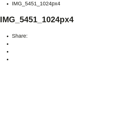
IMG_5451_1024px4
IMG_5451_1024px4
Share: