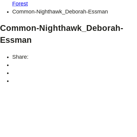
Forest
Common-Nighthawk_Deborah-Essman
Common-Nighthawk_Deborah-
Essman
Share: