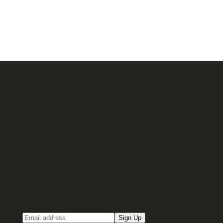
Sign up for our Email newsletter
Email
Sign Up