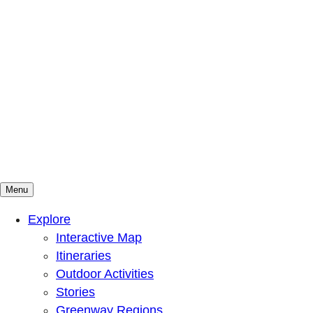
Menu
Mountains To Sound Greenway Trust
Connected with nature, our lives are better
Explore
Interactive Map
Itineraries
Outdoor Activities
Stories
Greenway Regions