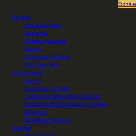
Donate
Explore
Interactive Map
Itineraries
Outdoor Activities
Stories
Greenway Regions
Plan Your Visit
Get Involved
Events
Volunteer Program
Trailhead Ambassador Program
Environmental Education Program
Advocacy
Newsletter Sign-up
Support
Ways to Give