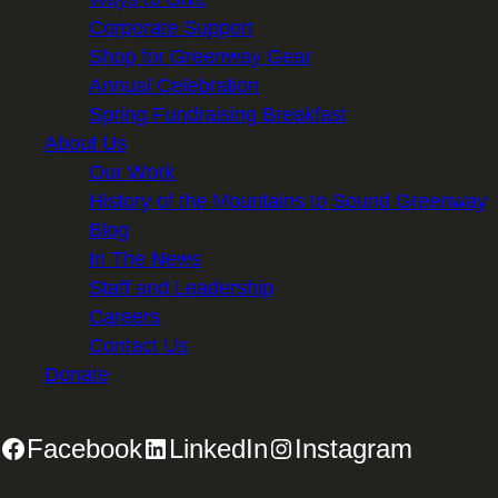
Corporate Support
Shop for Greenway Gear
Annual Celebration
Spring Fundraising Breakfast
About Us
Our Work
History of the Mountains to Sound Greenway
Blog
In The News
Staff and Leadership
Careers
Contact Us
Donate
Facebook
LinkedIn
Instagram