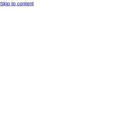
Skip to content