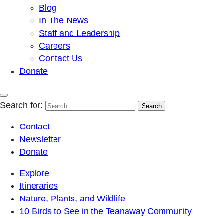
Blog
In The News
Staff and Leadership
Careers
Contact Us
Donate
Search for:
Contact
Newsletter
Donate
Explore
Itineraries
Nature, Plants, and Wildlife
10 Birds to See in the Teanaway Community