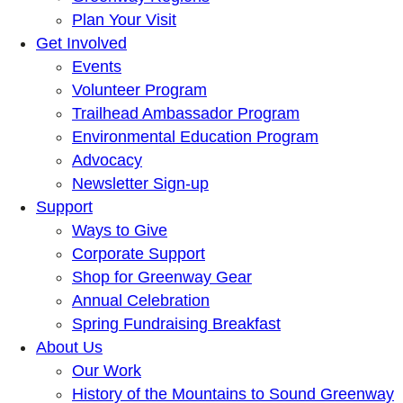
Plan Your Visit
Get Involved
Events
Volunteer Program
Trailhead Ambassador Program
Environmental Education Program
Advocacy
Newsletter Sign-up
Support
Ways to Give
Corporate Support
Shop for Greenway Gear
Annual Celebration
Spring Fundraising Breakfast
About Us
Our Work
History of the Mountains to Sound Greenway