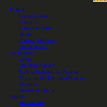
Explore
Interactive Map
Itineraries
Outdoor Activities
Stories
Greenway Regions
Plan Your Visit
Get Involved
Events
Volunteer Program
Trailhead Ambassador Program
Environmental Education Program
Advocacy
Newsletter Sign-up
Support
Ways to Give