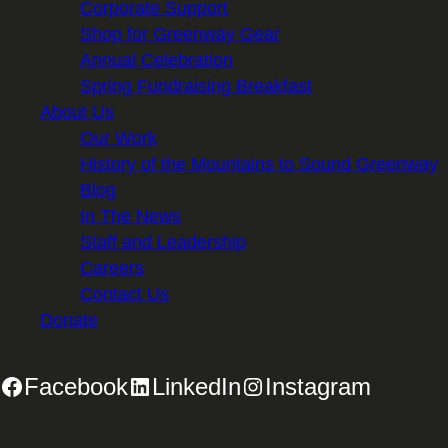
Corporate Support
Shop for Greenway Gear
Annual Celebration
Spring Fundraising Breakfast
About Us
Our Work
History of the Mountains to Sound Greenway
Blog
In The News
Staff and Leadership
Careers
Contact Us
Donate
Facebook
LinkedIn
Instagram
2701 First Avenue, Suite 240, Seattle, WA 98121 | 206.382.5565 |