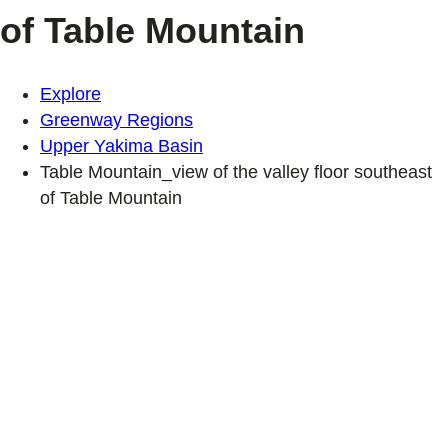
of Table Mountain
Explore
Greenway Regions
Upper Yakima Basin
Table Mountain_view of the valley floor southeast
of Table Mountain