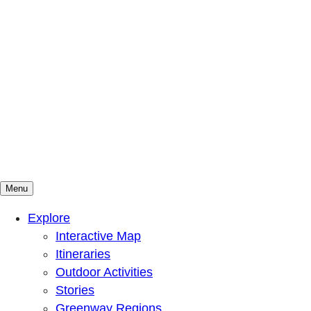
Menu
Mountains To Sound Greenway Trust
Connected with nature, our lives are better
Explore
Interactive Map
Itineraries
Outdoor Activities
Stories
Greenway Regions