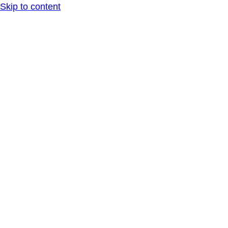
Skip to content