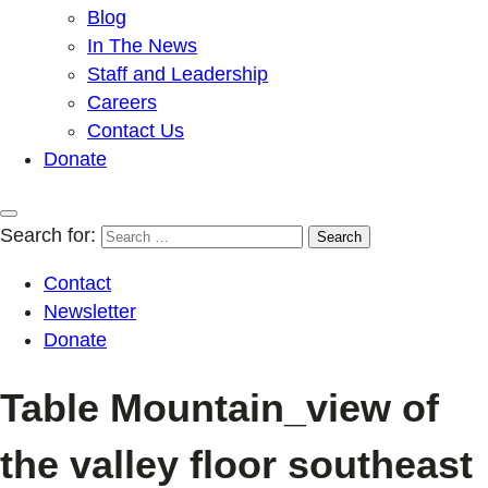
Blog
In The News
Staff and Leadership
Careers
Contact Us
Donate
Search for:
Contact
Newsletter
Donate
Table Mountain_view of
the valley floor southeast