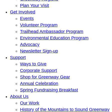
Plan Your Visit
Get Involved
Events
Volunteer Program
Trailhead Ambassador Program
Environmental Education Program
Advocacy
Newsletter Sign-up
Support
Ways to Give
Corporate Support
Shop for Greenway Gear
Annual Celebration
Spring Fundraising Breakfast
About Us
Our Work
History of the Mountains to Sound Greenway