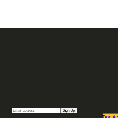
Sign up for our Email newsletter
Email
Sign Up
Donate