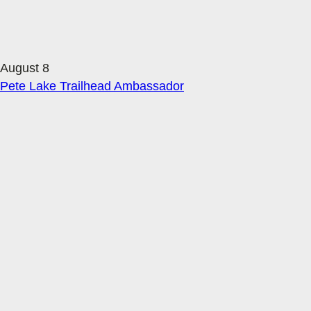
August 8
Pete Lake Trailhead Ambassador