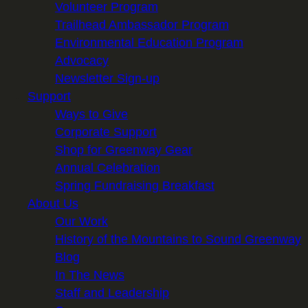
Volunteer Program
Trailhead Ambassador Program
Environmental Education Program
Advocacy
Newsletter Sign-up
Support
Ways to Give
Corporate Support
Shop for Greenway Gear
Annual Celebration
Spring Fundraising Breakfast
About Us
Our Work
History of the Mountains to Sound Greenway
Blog
In The News
Staff and Leadership