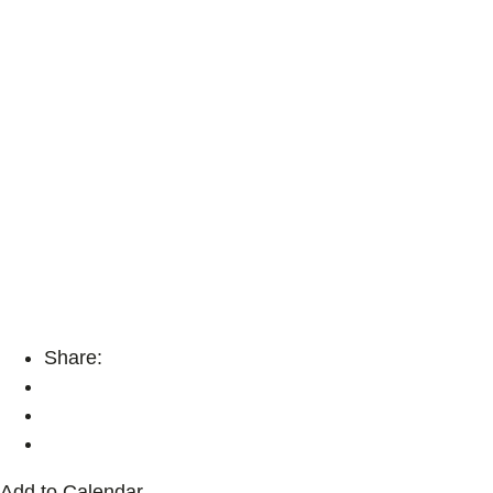
Share:
Add to Calendar