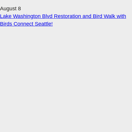
August 8
Lake Washington Blvd Restoration and Bird Walk with
Birds Connect Seattle!