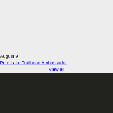
August 9
Pete Lake Trailhead Ambassador
View all