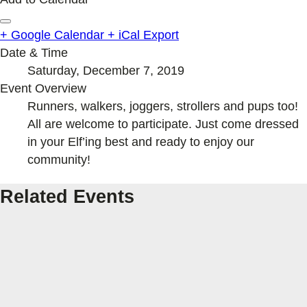
+ Google Calendar
+ iCal Export
Date & Time
Saturday, December 7, 2019
Event Overview
Runners, walkers, joggers, strollers and pups too!
All are welcome to participate. Just come dressed
in your Elf’ing best and ready to enjoy our
community!
Related Events