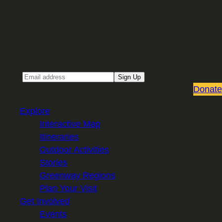
Sign up for our Email newsletter
Email
Sign Up
Donate
Explore
Interactive Map
Itineraries
Outdoor Activities
Stories
Greenway Regions
Plan Your Visit
Get Involved
Events