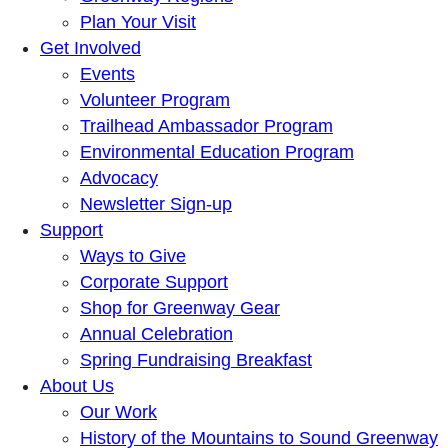
Plan Your Visit
Get Involved
Events
Volunteer Program
Trailhead Ambassador Program
Environmental Education Program
Advocacy
Newsletter Sign-up
Support
Ways to Give
Corporate Support
Shop for Greenway Gear
Annual Celebration
Spring Fundraising Breakfast
About Us
Our Work
History of the Mountains to Sound Greenway