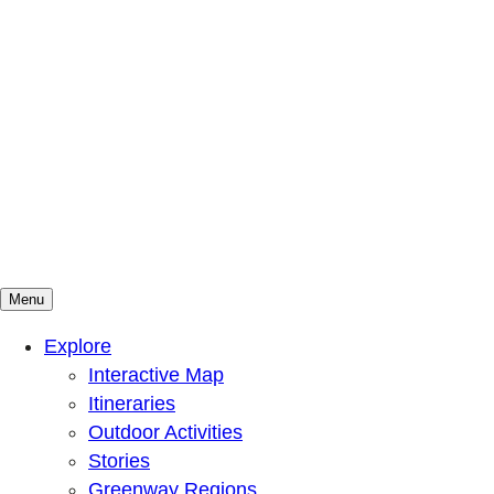
Menu
Mountains To Sound Greenway Trust
Connected with nature, our lives are better
Explore
Interactive Map
Itineraries
Outdoor Activities
Stories
Greenway Regions