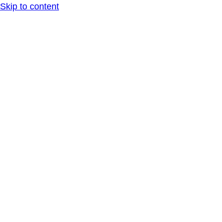
Skip to content