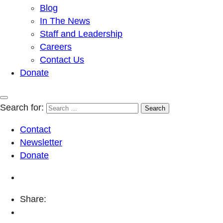
Blog
In The News
Staff and Leadership
Careers
Contact Us
Donate
Search for:
Contact
Newsletter
Donate
Share: