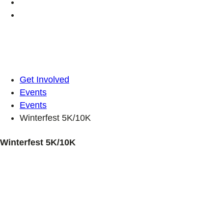
Get Involved
Events
Events
Winterfest 5K/10K
Winterfest 5K/10K