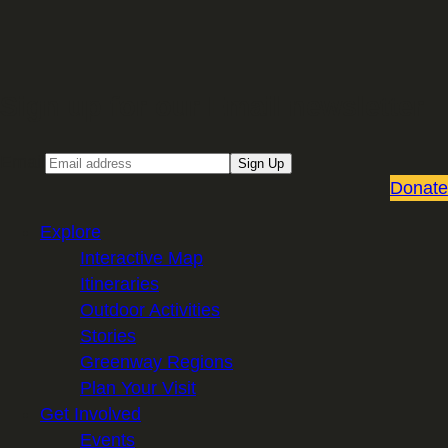
Sign up for our Email newsletter
Email
Sign Up
Donate
Explore
Interactive Map
Itineraries
Outdoor Activities
Stories
Greenway Regions
Plan Your Visit
Get Involved
Events