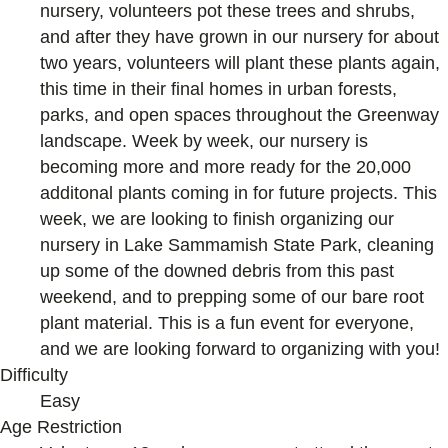
nursery, volunteers pot these trees and shrubs,
and after they have grown in our nursery for about
two years, volunteers will plant these plants again,
this time in their final homes in urban forests,
parks, and open spaces throughout the Greenway
landscape. Week by week, our nursery is
becoming more and more ready for the 20,000
additonal plants coming in for future projects. This
week, we are looking to finish organizing our
nursery in Lake Sammamish State Park, cleaning
up some of the downed debris from this past
weekend, and to prepping some of our bare root
plant material. This is a fun event for everyone,
and we are looking forward to organizing with you!
Difficulty
Easy
Age Restriction