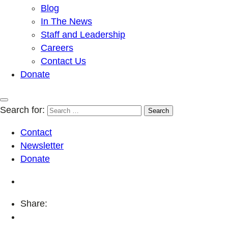
Blog
In The News
Staff and Leadership
Careers
Contact Us
Donate
Search for:
Contact
Newsletter
Donate
Share: