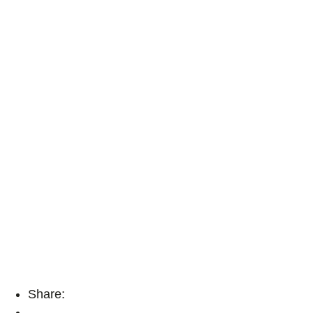
Share: