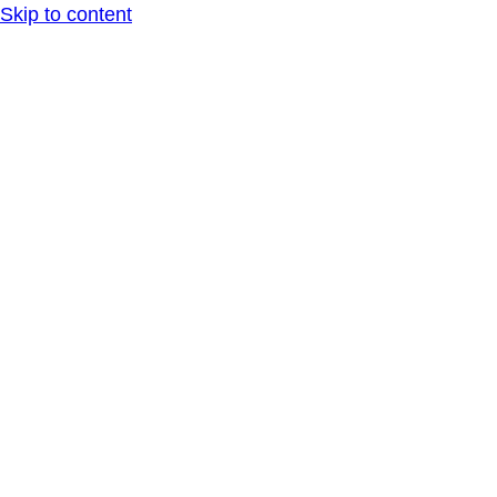
Skip to content