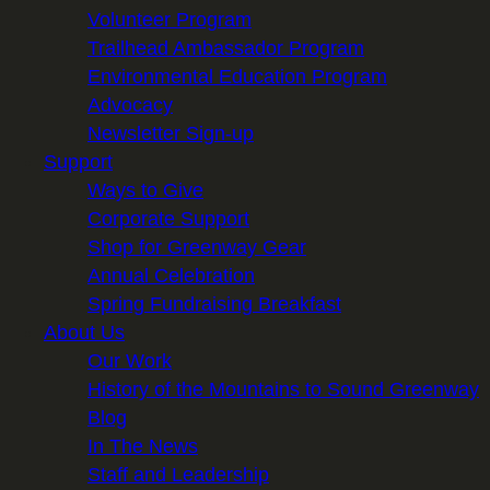
Volunteer Program
Trailhead Ambassador Program
Environmental Education Program
Advocacy
Newsletter Sign-up
Support
Ways to Give
Corporate Support
Shop for Greenway Gear
Annual Celebration
Spring Fundraising Breakfast
About Us
Our Work
History of the Mountains to Sound Greenway
Blog
In The News
Staff and Leadership