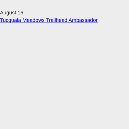
August 15
Tucquala Meadows Trailhead Ambassador