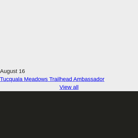
August 16
Tucquala Meadows Trailhead Ambassador
View all