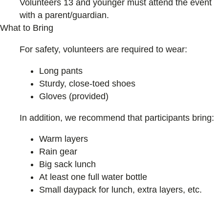
Volunteers 13 and younger must attend the event
with a parent/guardian.
What to Bring
For safety, volunteers are required to wear:
Long pants
Sturdy, close-toed shoes
Gloves (provided)
In addition, we recommend that participants bring:
Warm layers
Rain gear
Big sack lunch
At least one full water bottle
Small daypack for lunch, extra layers, etc.