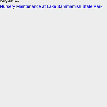
August 15
Nursery Maintenance at Lake Sammamish State Park