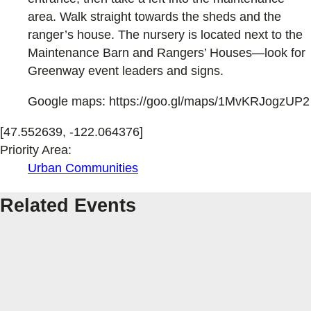
area. Walk straight towards the sheds and the
ranger’s house. The nursery is located next to the
Maintenance Barn and Rangers’ Houses—look for
Greenway event leaders and signs.
Google maps: https://goo.gl/maps/1MvKRJogzUP2
[47.552639, -122.064376]
Priority Area:
Urban Communities
Related Events