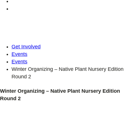
Get Involved
Events
Events
Winter Organizing – Native Plant Nursery Edition
Round 2
Winter Organizing – Native Plant Nursery Edition
Round 2