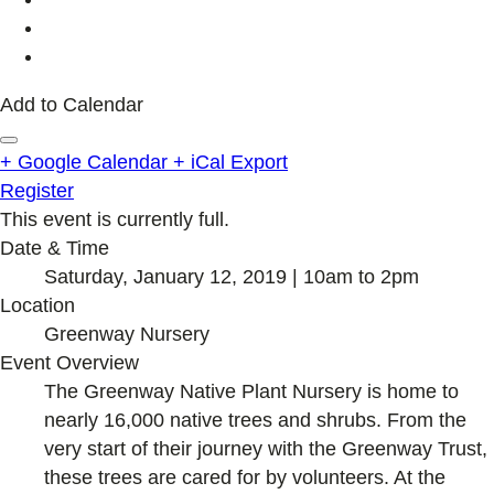
Add to Calendar
+ Google Calendar
+ iCal Export
Register
This event is currently full.
Date & Time
Saturday, January 12, 2019 | 10am to 2pm
Location
Greenway Nursery
Event Overview
The Greenway Native Plant Nursery is home to
nearly 16,000 native trees and shrubs. From the
very start of their journey with the Greenway Trust,
these trees are cared for by volunteers. At the