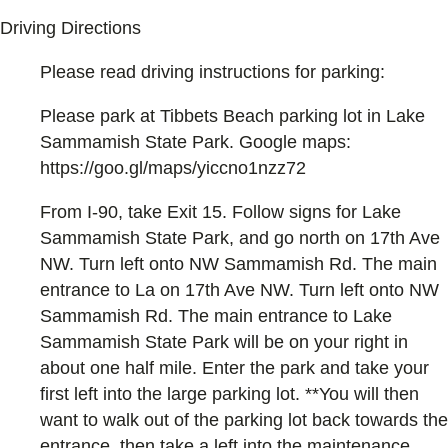
Driving Directions
Please read driving instructions for parking:
Please park at Tibbets Beach parking lot in Lake
Sammamish State Park. Google maps:
https://goo.gl/maps/yiccno1nzz72
From I-90, take Exit 15. Follow signs for Lake
Sammamish State Park, and go north on 17th Ave
NW. Turn left onto NW Sammamish Rd. The main
entrance to La on 17th Ave NW. Turn left onto NW
Sammamish Rd. The main entrance to Lake
Sammamish State Park will be on your right in
about one half mile. Enter the park and take your
first left into the large parking lot. **You will then
want to walk out of the parking lot back towards the
entrance, then take a left into the maintenance