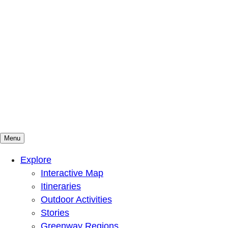
Menu
Mountains To Sound Greenway Trust
Connected with nature, our lives are better
Explore
Interactive Map
Itineraries
Outdoor Activities
Stories
Greenway Regions