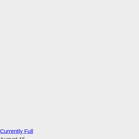
Currently Full