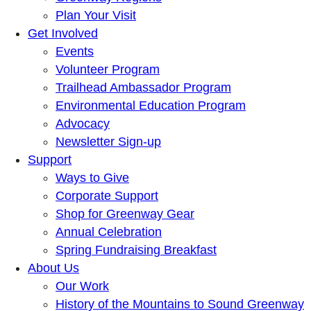
Plan Your Visit
Get Involved
Events
Volunteer Program
Trailhead Ambassador Program
Environmental Education Program
Advocacy
Newsletter Sign-up
Support
Ways to Give
Corporate Support
Shop for Greenway Gear
Annual Celebration
Spring Fundraising Breakfast
About Us
Our Work
History of the Mountains to Sound Greenway