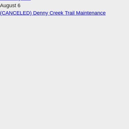
August 6
(CANCELED) Denny Creek Trail Maintenance