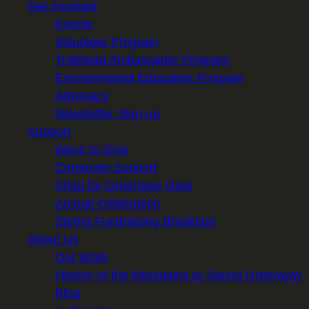
Get Involved
Events
Volunteer Program
Trailhead Ambassador Program
Environmental Education Program
Advocacy
Newsletter Sign-up
Support
Ways to Give
Corporate Support
Shop for Greenway Gear
Annual Celebration
Spring Fundraising Breakfast
About Us
Our Work
History of the Mountains to Sound Greenway
Blog