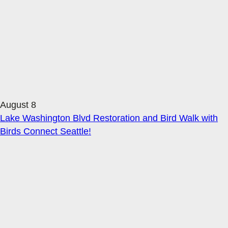
August 8
Lake Washington Blvd Restoration and Bird Walk with
Birds Connect Seattle!