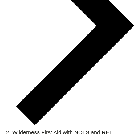
Wilderness First Aid with NOLS and REI