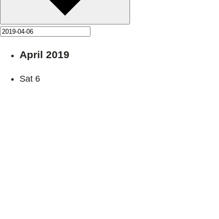
April 2019
Sat
6