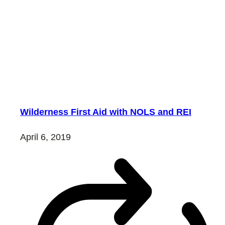
Wilderness First Aid with NOLS and REI
April 6, 2019