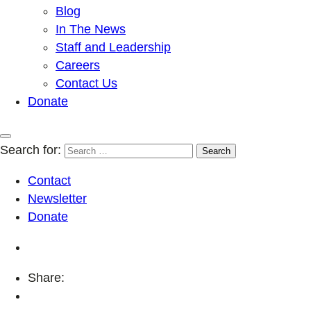
Blog
In The News
Staff and Leadership
Careers
Contact Us
Donate
Search for:
Contact
Newsletter
Donate
Share: