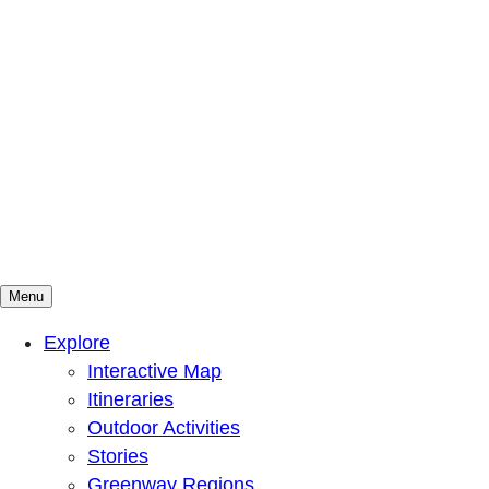
Menu
Mountains To Sound Greenway Trust
Connected with nature, our lives are better
Explore
Interactive Map
Itineraries
Outdoor Activities
Stories
Greenway Regions