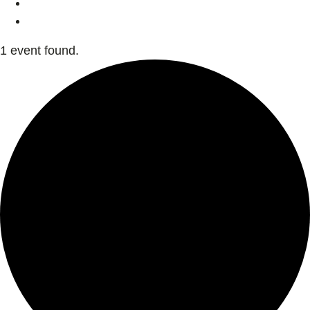
1 event found.