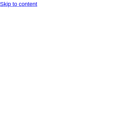
Skip to content