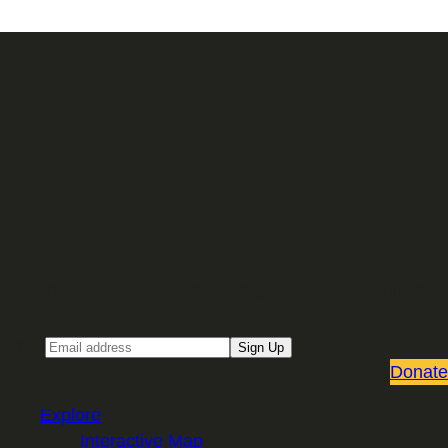
Sign up for our Email newsletter
Email
Sign Up
Donate
Explore
Interactive Map