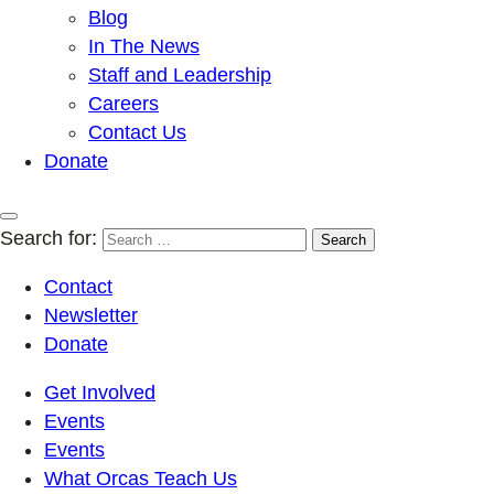
Blog
In The News
Staff and Leadership
Careers
Contact Us
Donate
Search for:
Contact
Newsletter
Donate
Get Involved
Events
Events
What Orcas Teach Us