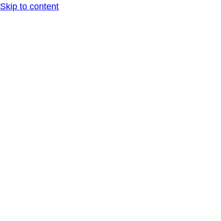
Skip to content