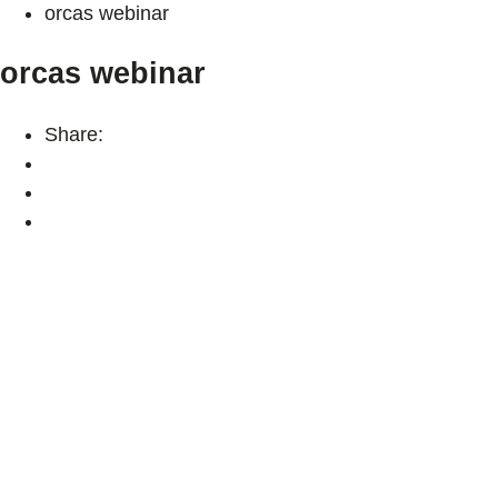
orcas webinar
orcas webinar
Share: