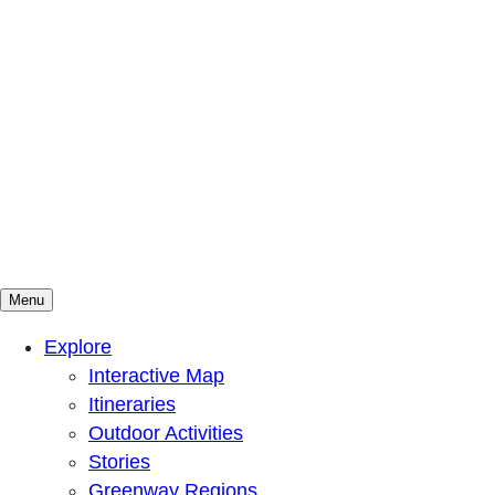
Menu
Mountains To Sound Greenway Trust
Connected with nature, our lives are better
Explore
Interactive Map
Itineraries
Outdoor Activities
Stories
Greenway Regions