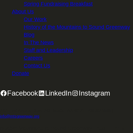
Spring Fundraising Breakfast
About Us
Our Work
History of the Mountains to Sound Greenway
Blog
In The News
Staff and Leadership
Careers
Contact Us
Donate
Facebook
LinkedIn
Instagram
2701 First Avenue, Suite 240, Seattle, WA 98121 | 206.382.5565 |
info@mtsgreenway.org
© 2026 Mountains to Sound Greenway Trust | EIN: 91-