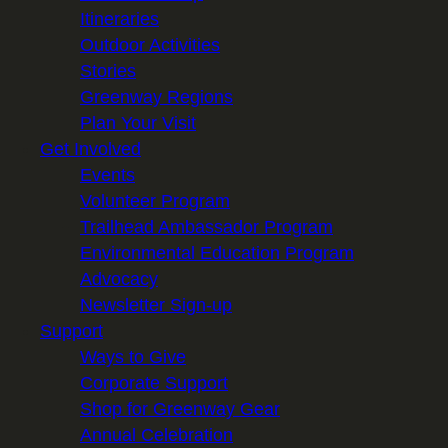
Itineraries
Outdoor Activities
Stories
Greenway Regions
Plan Your Visit
Get Involved
Events
Volunteer Program
Trailhead Ambassador Program
Environmental Education Program
Advocacy
Newsletter Sign-up
Support
Ways to Give
Corporate Support
Shop for Greenway Gear
Annual Celebration