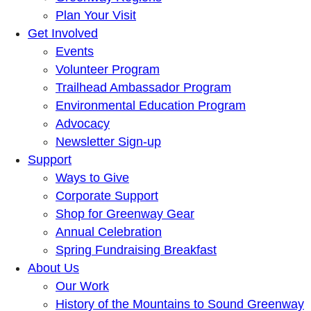
Plan Your Visit
Get Involved
Events
Volunteer Program
Trailhead Ambassador Program
Environmental Education Program
Advocacy
Newsletter Sign-up
Support
Ways to Give
Corporate Support
Shop for Greenway Gear
Annual Celebration
Spring Fundraising Breakfast
About Us
Our Work
History of the Mountains to Sound Greenway