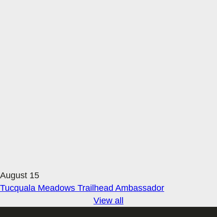
August 15
Tucquala Meadows Trailhead Ambassador
View all