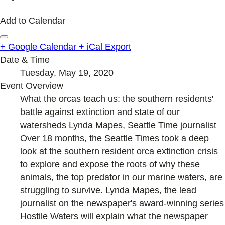
Add to Calendar
+ Google Calendar
+ iCal Export
Date & Time
Tuesday, May 19, 2020
Event Overview
What the orcas teach us: the southern residents'
battle against extinction and state of our
watersheds Lynda Mapes, Seattle Time journalist
Over 18 months, the Seattle Times took a deep
look at the southern resident orca extinction crisis
to explore and expose the roots of why these
animals, the top predator in our marine waters, are
struggling to survive. Lynda Mapes, the lead
journalist on the newspaper's award-winning series
Hostile Waters will explain what the newspaper