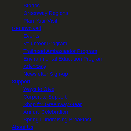
Stories
Greenway Regions
Plan Your Visit
Get Involved
Events
Volunteer Program
Trailhead Ambassador Program
Environmental Education Program
Advocacy
Newsletter Sign-up
Support
Ways to Give
Corporate Support
Shop for Greenway Gear
Annual Celebration
Spring Fundraising Breakfast
About Us