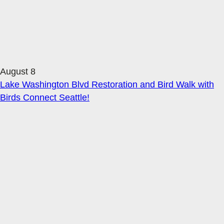
August 8
Lake Washington Blvd Restoration and Bird Walk with
Birds Connect Seattle!