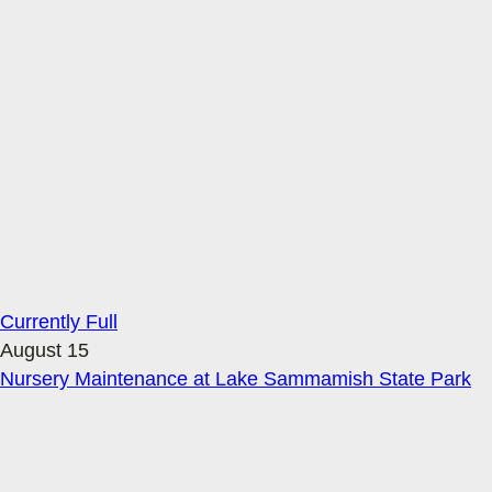
Currently Full
August 15
Nursery Maintenance at Lake Sammamish State Park