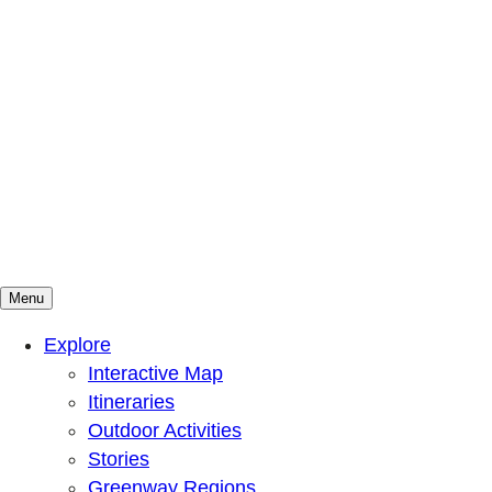
Menu
Mountains To Sound Greenway Trust
Connected with nature, our lives are better
Explore
Interactive Map
Itineraries
Outdoor Activities
Stories
Greenway Regions