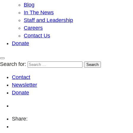
Blog
In The News
Staff and Leadership
Careers
Contact Us
Donate
Search for:
Contact
Newsletter
Donate
Share: