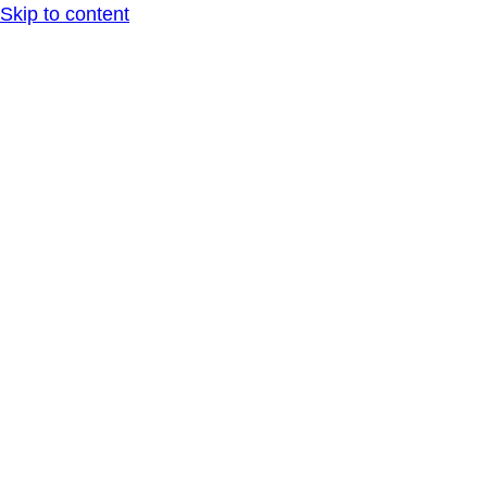
Skip to content