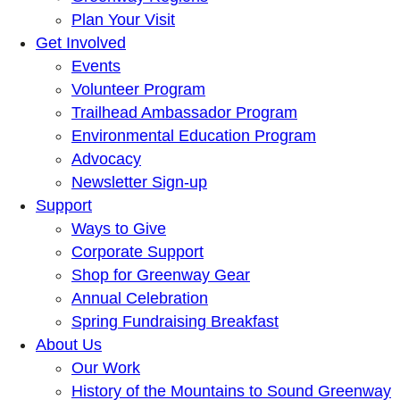
Plan Your Visit
Get Involved
Events
Volunteer Program
Trailhead Ambassador Program
Environmental Education Program
Advocacy
Newsletter Sign-up
Support
Ways to Give
Corporate Support
Shop for Greenway Gear
Annual Celebration
Spring Fundraising Breakfast
About Us
Our Work
History of the Mountains to Sound Greenway