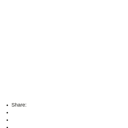
Share: