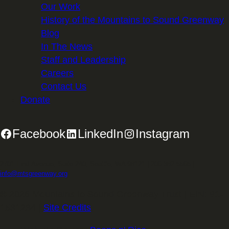
Our Work
History of the Mountains to Sound Greenway
Blog
In The News
Staff and Leadership
Careers
Contact Us
Donate
Facebook
LinkedIn
Instagram
2701 First Avenue, Suite 240, Seattle, WA 98121 | 206.382.5565 |
info@mtsgreenway.org
© 2026 Mountains to Sound Greenway Trust | EIN: 91-
1531234 |
Site Credits
.