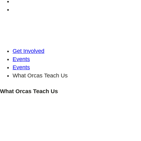
Get Involved
Events
Events
What Orcas Teach Us
What Orcas Teach Us