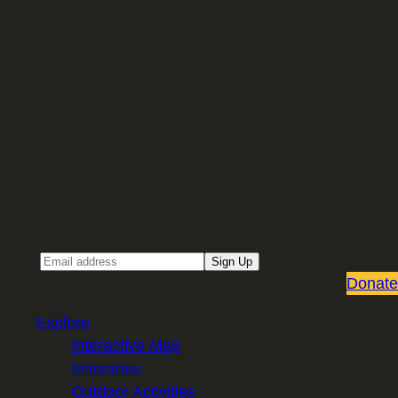
Sign up for our Email newsletter
Email
Sign Up
Donate
Explore
Interactive Map
Itineraries
Outdoor Activities