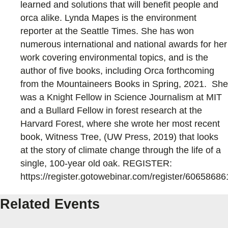
learned and solutions that will benefit people and
orca alike. Lynda Mapes is the environment
reporter at the Seattle Times. She has won
numerous international and national awards for her
work covering environmental topics, and is the
author of five books, including Orca forthcoming
from the Mountaineers Books in Spring, 2021. She
was a Knight Fellow in Science Journalism at MIT
and a Bullard Fellow in forest research at the
Harvard Forest, where she wrote her most recent
book, Witness Tree, (UW Press, 2019) that looks
at the story of climate change through the life of a
single, 100-year old oak. REGISTER:
https://register.gotowebinar.com/register/606586
Related Events