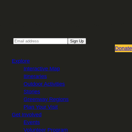
Sign up for our Email newsletter
Email
Sign Up
Donate
Explore
Interactive Map
Itineraries
Outdoor Activities
Stories
Greenway Regions
Plan Your Visit
Get Involved
Events
Volunteer Program