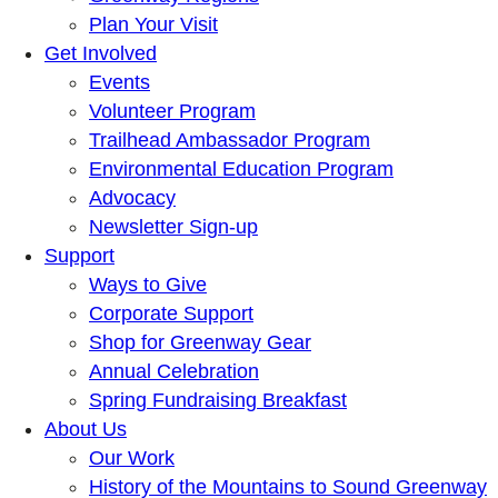
Plan Your Visit
Get Involved
Events
Volunteer Program
Trailhead Ambassador Program
Environmental Education Program
Advocacy
Newsletter Sign-up
Support
Ways to Give
Corporate Support
Shop for Greenway Gear
Annual Celebration
Spring Fundraising Breakfast
About Us
Our Work
History of the Mountains to Sound Greenway