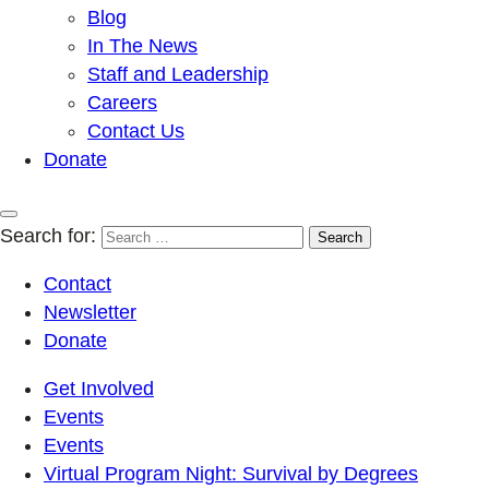
Blog
In The News
Staff and Leadership
Careers
Contact Us
Donate
Search for:
Contact
Newsletter
Donate
Get Involved
Events
Events
Virtual Program Night: Survival by Degrees