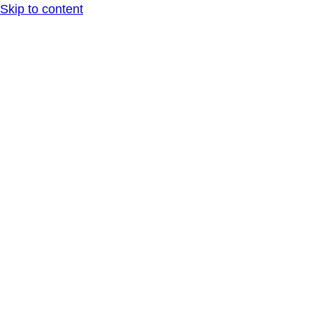
Skip to content