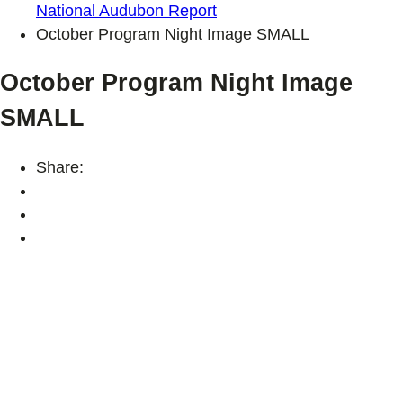
National Audubon Report
October Program Night Image SMALL
October Program Night Image
SMALL
Share: