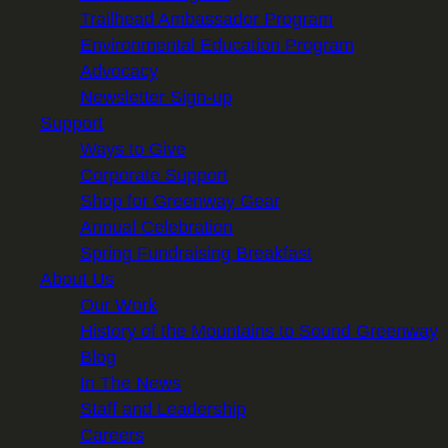
Trailhead Ambassador Program
Environmental Education Program
Advocacy
Newsletter Sign-up
Support
Ways to Give
Corporate Support
Shop for Greenway Gear
Annual Celebration
Spring Fundraising Breakfast
About Us
Our Work
History of the Mountains to Sound Greenway
Blog
In The News
Staff and Leadership
Careers