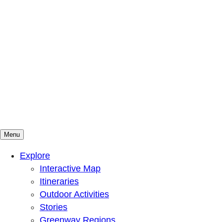
Menu
Mountains To Sound Greenway Trust
Connected with nature, our lives are better
Explore
Interactive Map
Itineraries
Outdoor Activities
Stories
Greenway Regions