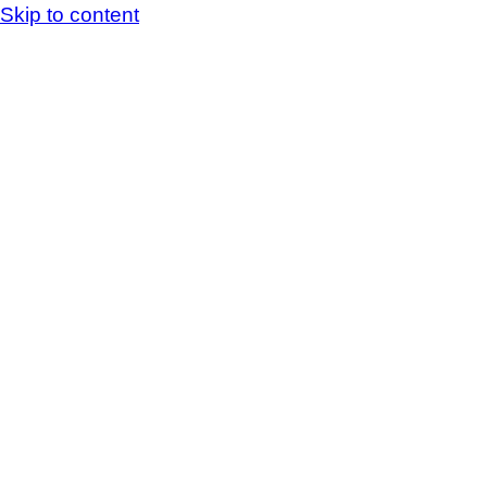
Skip to content