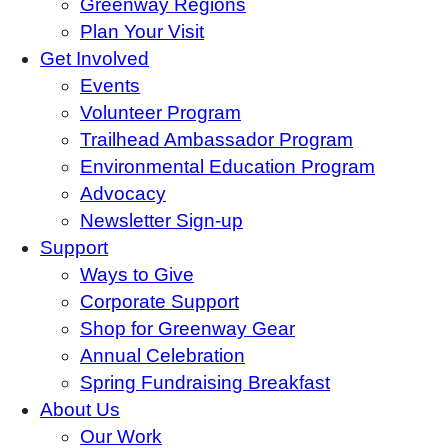
Greenway Regions
Plan Your Visit
Get Involved
Events
Volunteer Program
Trailhead Ambassador Program
Environmental Education Program
Advocacy
Newsletter Sign-up
Support
Ways to Give
Corporate Support
Shop for Greenway Gear
Annual Celebration
Spring Fundraising Breakfast
About Us
Our Work