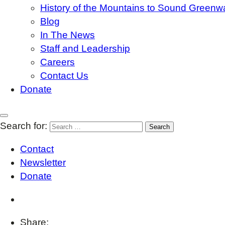
History of the Mountains to Sound Greenw
Blog
In The News
Staff and Leadership
Careers
Contact Us
Donate
Search for:
Contact
Newsletter
Donate
Share: