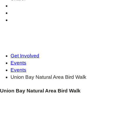
Get Involved
Events
Events
Union Bay Natural Area Bird Walk
Union Bay Natural Area Bird Walk