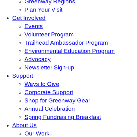
Greenway Regions
Plan Your Visit
Get Involved
Events
Volunteer Program
Trailhead Ambassador Program
Environmental Education Program
Advocacy
Newsletter Sign-up
Support
Ways to Give
Corporate Support
Shop for Greenway Gear
Annual Celebration
Spring Fundraising Breakfast
About Us
Our Work