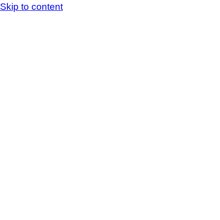
Skip to content