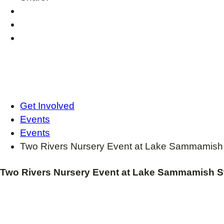
Get Involved
Events
Events
Two Rivers Nursery Event at Lake Sammamish 
Two Rivers Nursery Event at Lake Sammamish S