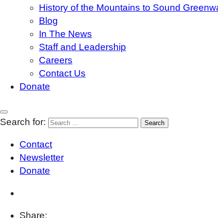
History of the Mountains to Sound Greenw
Blog
In The News
Staff and Leadership
Careers
Contact Us
Donate
Search for:
Contact
Newsletter
Donate
Share: