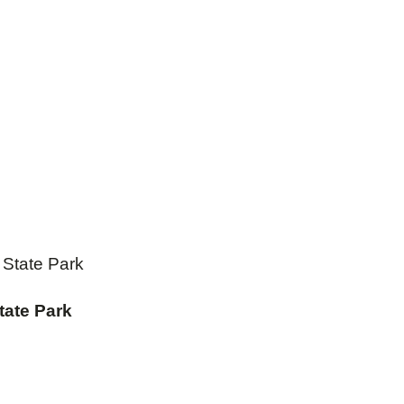
State Park
tate Park