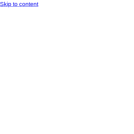
Skip to content