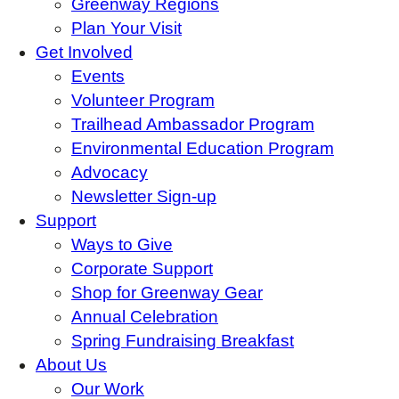
Greenway Regions
Plan Your Visit
Get Involved
Events
Volunteer Program
Trailhead Ambassador Program
Environmental Education Program
Advocacy
Newsletter Sign-up
Support
Ways to Give
Corporate Support
Shop for Greenway Gear
Annual Celebration
Spring Fundraising Breakfast
About Us
Our Work