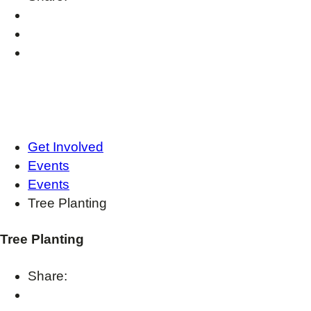
Get Involved
Events
Events
Tree Planting
Tree Planting
Share: