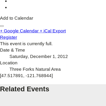
Add to Calendar
+ Google Calendar
+ iCal Export
Register
This event is currently full.
Date & Time
Saturday, December 1, 2012
Location
Three Forks Natural Area
[47.517891, -121.768944]
Related Events