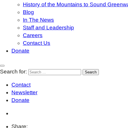
History of the Mountains to Sound Greenw
Blog
In The News
Staff and Leadership
Careers
Contact Us
Donate
Search for:
Contact
Newsletter
Donate
Share: