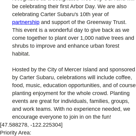
be celebrating their first Arbor Day. We are also
celebrating Carter Subaru's 10th year of
partnership
and support of the Greenway Trust.
This event is a wonderful day to give back as we
come together to plant over 1,000 native trees and
shrubs to improve and enhance urban forest
habitat.
Hosted by the City of Mercer Island and sponsored
by Carter Subaru, celebrations will include coffee,
food, music, education opportunities, and of course
planting enjoyment for the whole crowd. Planting
events are great for individuals, families, groups,
and work teams. With no experience needed, we
encourage everyone to join in on the fun!
[47.588278, -122.225304]
Priority Area: