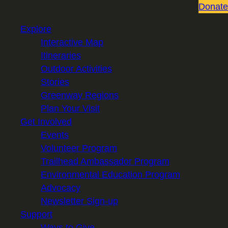
Donate
Explore
Interactive Map
Itineraries
Outdoor Activities
Stories
Greenway Regions
Plan Your Visit
Get Involved
Events
Volunteer Program
Trailhead Ambassador Program
Environmental Education Program
Advocacy
Newsletter Sign-up
Support
Ways to Give