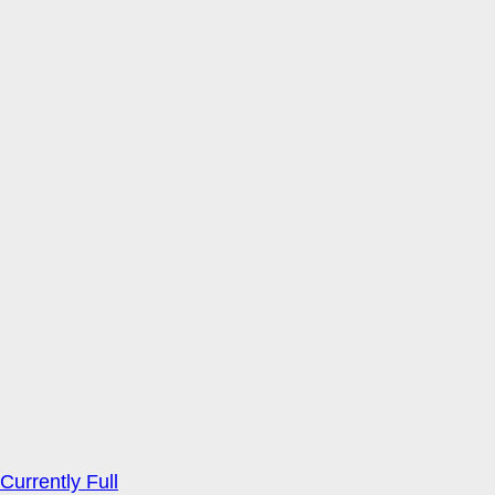
Currently Full