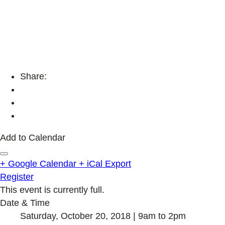
Share:
Add to Calendar
+ Google Calendar
+ iCal Export
Register
This event is currently full.
Date & Time
Saturday, October 20, 2018 | 9am to 2pm