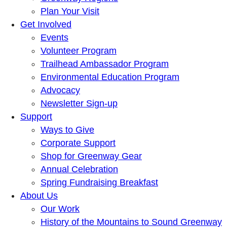
Plan Your Visit
Get Involved
Events
Volunteer Program
Trailhead Ambassador Program
Environmental Education Program
Advocacy
Newsletter Sign-up
Support
Ways to Give
Corporate Support
Shop for Greenway Gear
Annual Celebration
Spring Fundraising Breakfast
About Us
Our Work
History of the Mountains to Sound Greenway