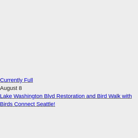
Currently Full
August 8
Lake Washington Blvd Restoration and Bird Walk with
Birds Connect Seattle!