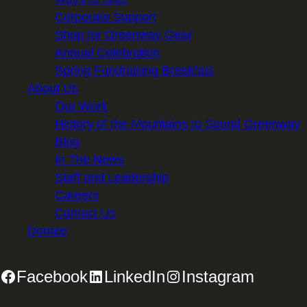
Corporate Support
Shop for Greenway Gear
Annual Celebration
Spring Fundraising Breakfast
About Us
Our Work
History of the Mountains to Sound Greenway
Blog
In The News
Staff and Leadership
Careers
Contact Us
Donate
Facebook
LinkedIn
Instagram