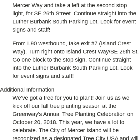
Mercer Way and take a left at the second stop
light, for SE 26th Street. Continue straight into the
Luther Burbank South Parking Lot. Look for event
signs and staff!
From I-90 westbound, take exit #7 (Island Crest
Way). Turn right onto Island Crest Way/SE 26th St.
Go one block to the stop sign. Continue straight
into the Luther Burbank South Parking Lot. Look
for event signs and staff!
Additional Information
We’ve got a tree for you to plant! Join us as we
kick off our fall tree planting season at the
Greenway's Annual Tree Planting Celebration on
October 20, 2018. This year, we have a lot to
celebrate. The City of Mercer Island will be
recognized as a designated Tree City USA and will