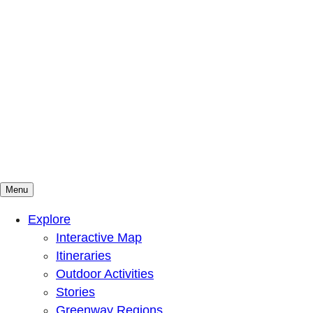
Menu
Mountains To Sound Greenway Trust
Connected with nature, our lives are better
Explore
Interactive Map
Itineraries
Outdoor Activities
Stories
Greenway Regions