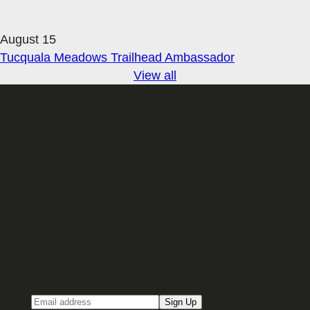
August 15
Tucquala Meadows Trailhead Ambassador
View all
Sign up for our Email newsletter
Email
Sign Up