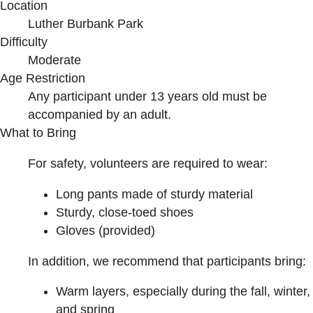
Location
Luther Burbank Park
Difficulty
Moderate
Age Restriction
Any participant under 13 years old must be
accompanied by an adult.
What to Bring
For safety, volunteers are required to wear:
Long pants made of sturdy material
Sturdy, close-toed shoes
Gloves (provided)
In addition, we recommend that participants bring:
Warm layers, especially during the fall, winter,
and spring