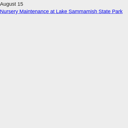
August 15
Nursery Maintenance at Lake Sammamish State Park