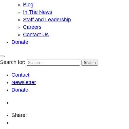
Blog
In The News
Staff and Leadership
Careers
Contact Us
Donate
Search for:
Contact
Newsletter
Donate
Share: