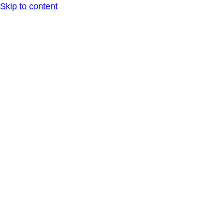
Skip to content