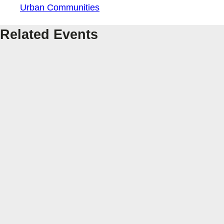
Urban Communities
Related Events