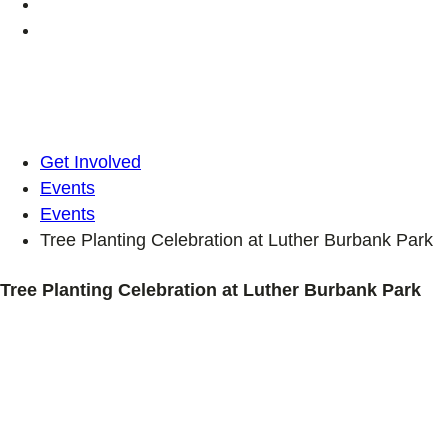
Get Involved
Events
Events
Tree Planting Celebration at Luther Burbank Park
Tree Planting Celebration at Luther Burbank Park