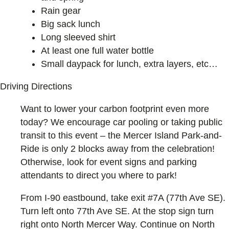
Rain gear
Big sack lunch
Long sleeved shirt
At least one full water bottle
Small daypack for lunch, extra layers, etc…
Driving Directions
Want to lower your carbon footprint even more
today? We encourage car pooling or taking public
transit to this event – the Mercer Island Park-and-
Ride is only 2 blocks away from the celebration!
Otherwise, look for event signs and parking
attendants to direct you where to park!
From I-90 eastbound, take exit #7A (77th Ave SE).
Turn left onto 77th Ave SE. At the stop sign turn
right onto North Mercer Way. Continue on North