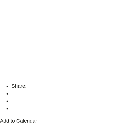
Share:
Add to Calendar