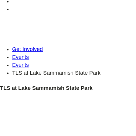
Get Involved
Events
Events
TLS at Lake Sammamish State Park
TLS at Lake Sammamish State Park