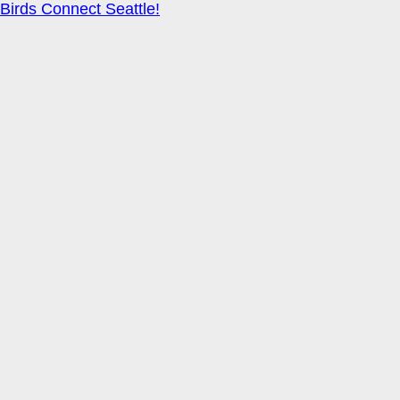
Birds Connect Seattle!