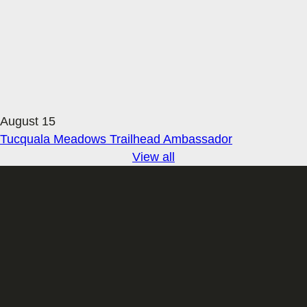
August 15
Tucquala Meadows Trailhead Ambassador
View all