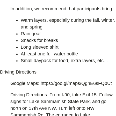
In addition, we recommend that participants bring:
Warm layers, especially during the fall, winter,
and spring
Rain gear
Snacks for breaks
Long sleeved shirt
At least one full water bottle
Small daypack for food, extra layers, etc…
Driving Directions
Google Maps: https://goo.gl/maps/QghE6sFQbUt
Driving Directions: From I-90, take Exit 15. Follow
signs for Lake Sammamish State Park, and go
north on 17th Ave NW. Turn left onto NW
Sammamish Rd. The entrance to Lake