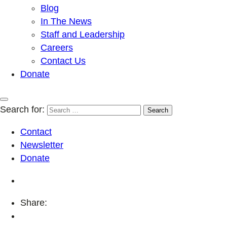
Blog
In The News
Staff and Leadership
Careers
Contact Us
Donate
Search for:
Contact
Newsletter
Donate
Share: