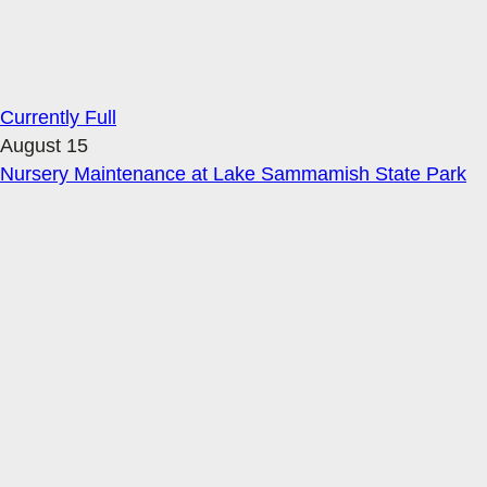
Currently Full
August 15
Nursery Maintenance at Lake Sammamish State Park