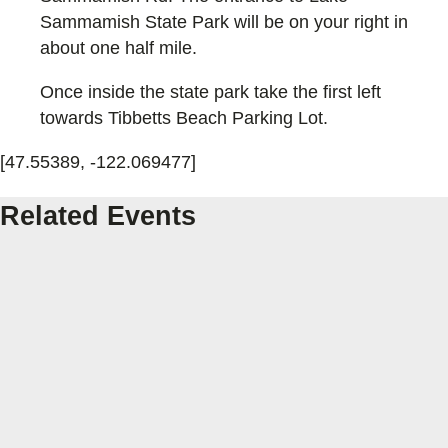
Sammamish State Park will be on your right in
about one half mile.
Once inside the state park take the first left
towards Tibbetts Beach Parking Lot.
[47.55389, -122.069477]
Related Events