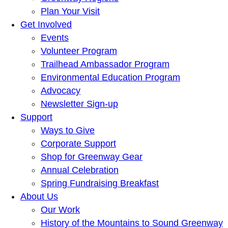
Plan Your Visit
Get Involved
Events
Volunteer Program
Trailhead Ambassador Program
Environmental Education Program
Advocacy
Newsletter Sign-up
Support
Ways to Give
Corporate Support
Shop for Greenway Gear
Annual Celebration
Spring Fundraising Breakfast
About Us
Our Work
History of the Mountains to Sound Greenway