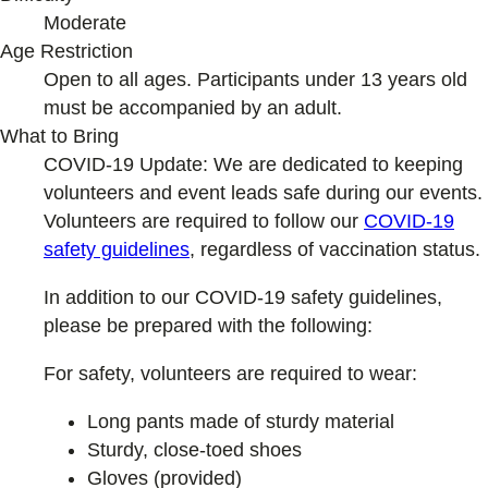
Moderate
Age Restriction
Open to all ages. Participants under 13 years old
must be accompanied by an adult.
What to Bring
COVID-19 Update: We are dedicated to keeping
volunteers and event leads safe during our events.
Volunteers are required to follow our
COVID-19
safety guideline
s
, regardless of vaccination status.
In addition to our COVID-19 safety guidelines,
please be prepared with the following:
For safety, volunteers are required to wear:
Long pants made of sturdy material
Sturdy, close-toed shoes
Gloves (provided)