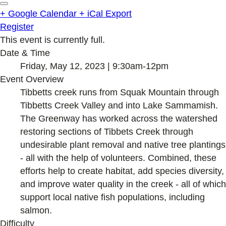
+ Google Calendar
+ iCal Export
Register
This event is currently full.
Date & Time
Friday, May 12, 2023 | 9:30am-12pm
Event Overview
Tibbetts creek runs from Squak Mountain through
Tibbetts Creek Valley and into Lake Sammamish.
The Greenway has worked across the watershed
restoring sections of Tibbets Creek through
undesirable plant removal and native tree plantings
- all with the help of volunteers. Combined, these
efforts help to create habitat, add species diversity,
and improve water quality in the creek - all of which
support local native fish populations, including
salmon.
Difficulty