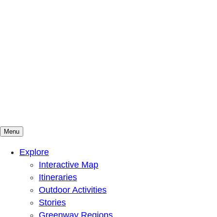
Menu
Mountains To Sound Greenway Trust
Connected with nature, our lives are better
Explore
Interactive Map
Itineraries
Outdoor Activities
Stories
Greenway Regions