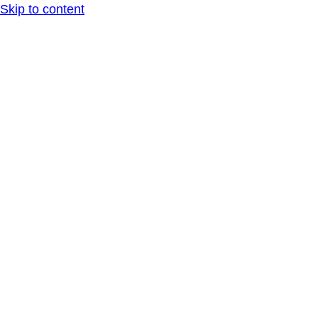
Skip to content