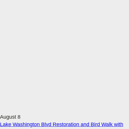
August 8
Lake Washington Blvd Restoration and Bird Walk with