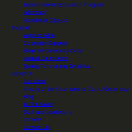
Environmental Education Program
Advocacy
Newsletter Sign-up
Support
Ways to Give
Corporate Support
Shop for Greenway Gear
Annual Celebration
Spring Fundraising Breakfast
About Us
Our Work
History of the Mountains to Sound Greenway
Blog
In The News
Staff and Leadership
Careers
Contact Us