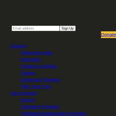
Sign up for our Email newsletter
Email
Sign Up
Donate
Explore
Interactive Map
Itineraries
Outdoor Activities
Stories
Greenway Regions
Plan Your Visit
Get Involved
Events
Volunteer Program
Trailhead Ambassador Program