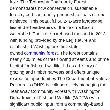
love. The Teanaway Community Forest
demonstrates how conservation, sustainable
forestry and community partnership goals can be
achieved. This beautiful 50,241-acre landscape
lies at the headwaters of the Yakima Basin
watershed. The state purchased the land in 2013
with funding provided by the Legislature and
established Washington's first state-
owned
community forest
. The forest contains
nearly 400 miles of free-flowing streams and prime
habitat for fish and wildlife. It has a history of
grazing and timber harvests and offers unique
recreation opportunities.The Department of Natural
Resources (DNR) is collaboratively managing the
Teanaway Community Forest with Washington
Department of Fish and Wildlife (WDFW) with
significant public input from a community-based