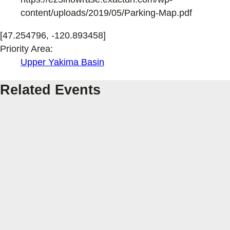
content/uploads/2019/05/Parking-Map.pdf
[47.254796, -120.893458]
Priority Area:
Upper Yakima Basin
Related Events