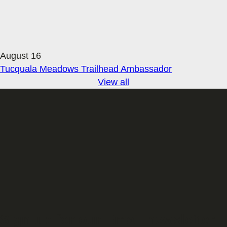
August 16
Tucquala Meadows Trailhead Ambassador
View all
Sign up for our Email newsletter