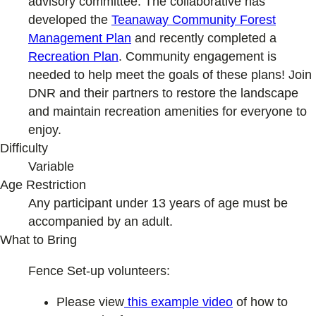
advisory committee. The collaborative has
developed the
Teanaway Community Forest
Management Plan
and recently completed a
Recreation Plan
. Community engagement is
needed to help meet the goals of these plans! Join
DNR and their partners to restore the landscape
and maintain recreation amenities for everyone to
enjoy.
Difficulty
Variable
Age Restriction
Any participant under 13 years of age must be
accompanied by an adult.
What to Bring
Fence Set-up volunteers:
Please view
this example video
of how to