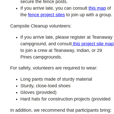
secure the fence posts.
If you arrive late, you can consult
this map
of
the
fence project sites
to join up with a group.
Campsite Cleanup volunteers:
If you arrive late, please register at Teanaway
campground, and consult
this project site map
to join a crew at Teanaway, Indian, or 29
Pines campgrounds.
For safety, volunteers are required to wear:
Long pants made of sturdy material
Sturdy, close-toed shoes
Gloves (provided)
Hard hats for construction projects (provided
In addition, we recommend that participants bring: