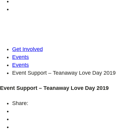
Get Involved
Events
Events
Event Support – Teanaway Love Day 2019
Event Support – Teanaway Love Day 2019
Share: