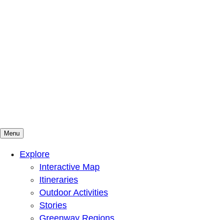
Menu
Mountains To Sound Greenway Trust
Connected with nature, our lives are better
Explore
Interactive Map
Itineraries
Outdoor Activities
Stories
Greenway Regions