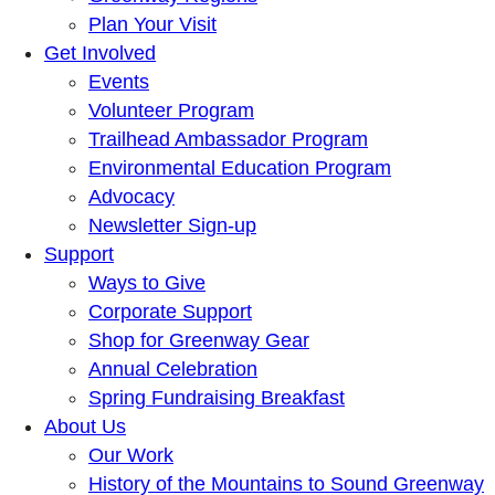
Plan Your Visit
Get Involved
Events
Volunteer Program
Trailhead Ambassador Program
Environmental Education Program
Advocacy
Newsletter Sign-up
Support
Ways to Give
Corporate Support
Shop for Greenway Gear
Annual Celebration
Spring Fundraising Breakfast
About Us
Our Work
History of the Mountains to Sound Greenway