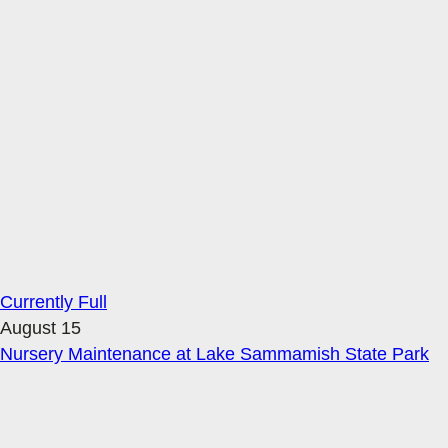
Currently Full
August 15
Nursery Maintenance at Lake Sammamish State Park