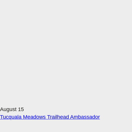
August 15
Tucquala Meadows Trailhead Ambassador