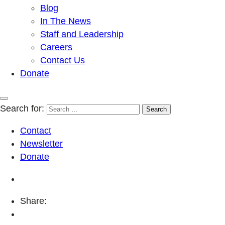
Blog
In The News
Staff and Leadership
Careers
Contact Us
Donate
Search for:
Contact
Newsletter
Donate
Share: