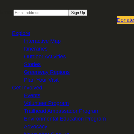
Email
Sign Up
Donate
Explore
Interactive Map
Itineraries
Outdoor Activities
Stories
Greenway Regions
Plan Your Visit
Get Involved
Events
Volunteer Program
Trailhead Ambassador Program
Environmental Education Program
Advocacy