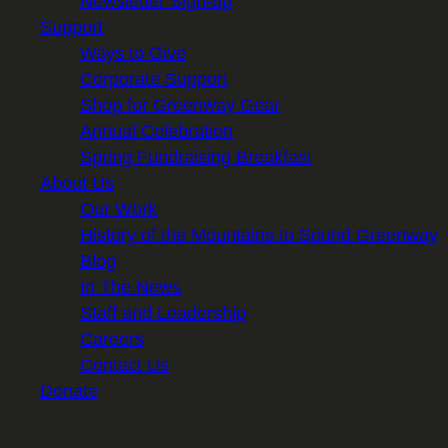
Newsletter Sign-up
Support
Ways to Give
Corporate Support
Shop for Greenway Gear
Annual Celebration
Spring Fundraising Breakfast
About Us
Our Work
History of the Mountains to Sound Greenway
Blog
In The News
Staff and Leadership
Careers
Contact Us
Donate