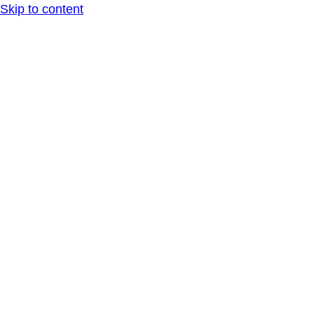
Skip to content