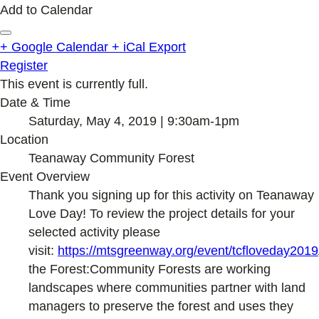
Add to Calendar
+ Google Calendar
+ iCal Export
Register
This event is currently full.
Date & Time
Saturday, May 4, 2019 | 9:30am-1pm
Location
Teanaway Community Forest
Event Overview
Thank you signing up for this activity on Teanaway
Love Day! To review the project details for your
selected activity please
visit:
https://mtsgreenway.org/event/tcfloveday2019
the Forest:Community Forests are working
landscapes where communities partner with land
managers to preserve the forest and uses they