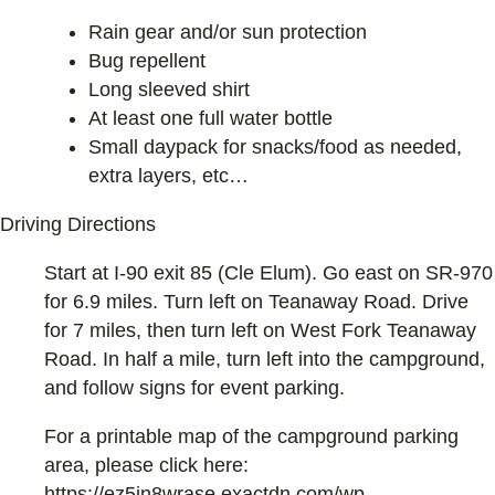
Rain gear and/or sun protection
Bug repellent
Long sleeved shirt
At least one full water bottle
Small daypack for snacks/food as needed,
extra layers, etc…
Driving Directions
Start at I-90 exit 85 (Cle Elum). Go east on SR-970
for 6.9 miles. Turn left on Teanaway Road. Drive
for 7 miles, then turn left on West Fork Teanaway
Road. In half a mile, turn left into the campground,
and follow signs for event parking.
For a printable map of the campground parking
area, please click here:
https://ez5in8wrase.exactdn.com/wp-