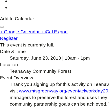
Add to Calendar
+ Google Calendar
+ iCal Export
Register
This event is currently full.
Date & Time
Saturday, June 23, 2018 | 10am - 1pm
Location
Teanaway Community Forest
Event Overview
Thank you signing up for this activity on Teana
visit
www.mtsgreenway.org/event/tcfworkday20
managers to preserve the forest and uses they
community partnership goals can be achieved. T