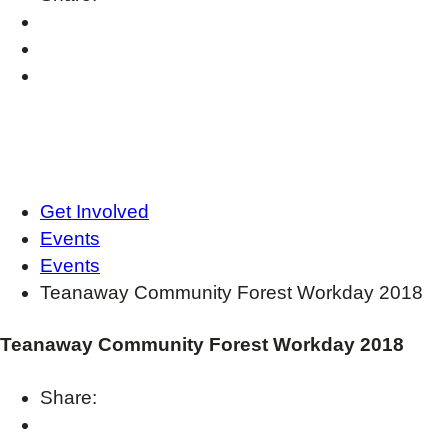
Get Involved
Events
Events
Teanaway Community Forest Workday 2018
Teanaway Community Forest Workday 2018
Share: