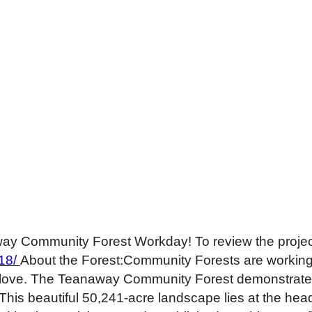
way Community Forest Workday! To review the project 
18/
About the Forest:Community Forests are working
 love. The Teanaway Community Forest demonstrates
his beautiful 50,241-acre landscape lies at the he