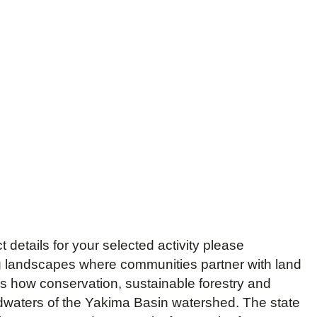
details for your selected activity please
 landscapes where communities partner with land
 how conservation, sustainable forestry and
adwaters of the Yakima Basin watershed. The state