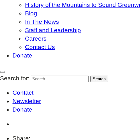
History of the Mountains to Sound Greenw
Blog
In The News
Staff and Leadership
Careers
Contact Us
Donate
Search for:
Contact
Newsletter
Donate
Share: