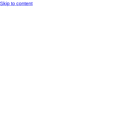
Skip to content