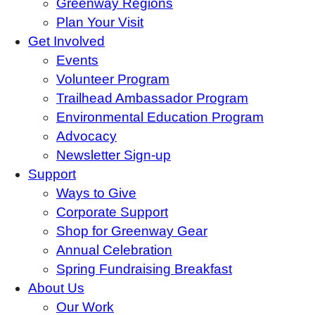
Greenway Regions
Plan Your Visit
Get Involved
Events
Volunteer Program
Trailhead Ambassador Program
Environmental Education Program
Advocacy
Newsletter Sign-up
Support
Ways to Give
Corporate Support
Shop for Greenway Gear
Annual Celebration
Spring Fundraising Breakfast
About Us
Our Work