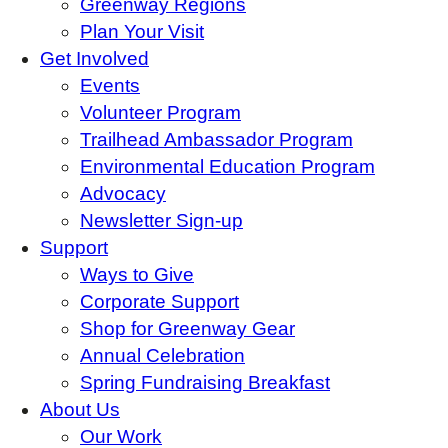
Greenway Regions
Plan Your Visit
Get Involved
Events
Volunteer Program
Trailhead Ambassador Program
Environmental Education Program
Advocacy
Newsletter Sign-up
Support
Ways to Give
Corporate Support
Shop for Greenway Gear
Annual Celebration
Spring Fundraising Breakfast
About Us
Our Work