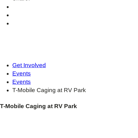
Get Involved
Events
Events
T-Mobile Caging at RV Park
T-Mobile Caging at RV Park