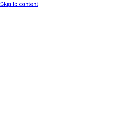
Skip to content