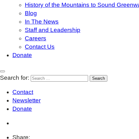
History of the Mountains to Sound Greenw
Blog
In The News
Staff and Leadership
Careers
Contact Us
Donate
Search for:
Contact
Newsletter
Donate
Share: