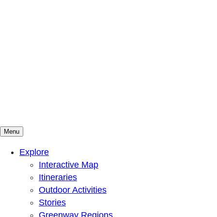
Menu
Mountains To Sound Greenway Trust
Connected with nature, our lives are better
Explore
Interactive Map
Itineraries
Outdoor Activities
Stories
Greenway Regions