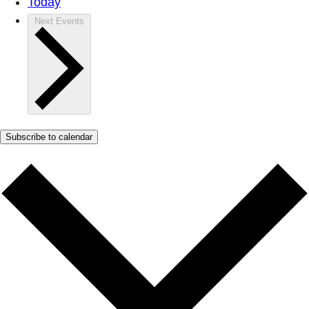
Today
Next
Events
Subscribe to calendar