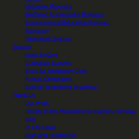
Volunteer Program
Trailhead Ambassador Program
Environmental Education Program
Advocacy
Newsletter Sign-up
Support
Ways to Give
Corporate Support
Shop for Greenway Gear
Annual Celebration
Spring Fundraising Breakfast
About Us
Our Work
History of the Mountains to Sound Greenway
Blog
In The News
Staff and Leadership