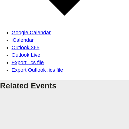
Google Calendar
iCalendar
Outlook 365
Outlook Live
Export .ics file
Export Outlook .ics file
Related Events