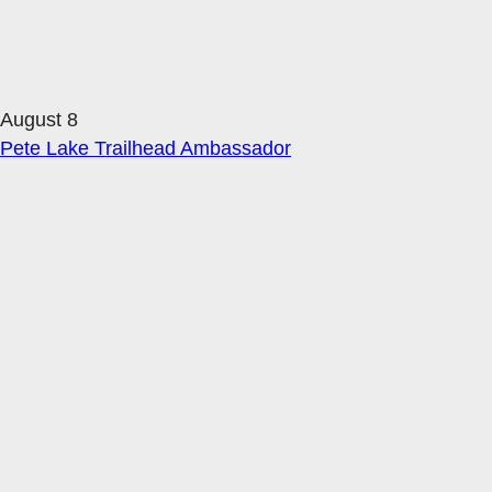
August 8
Pete Lake Trailhead Ambassador