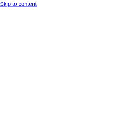
Skip to content