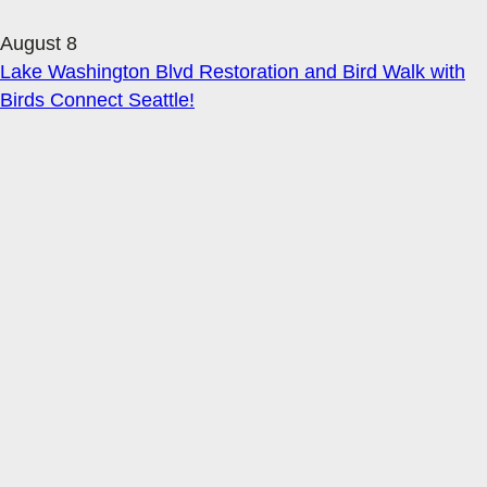
August 8
Lake Washington Blvd Restoration and Bird Walk with
Birds Connect Seattle!