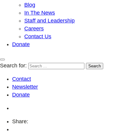
Blog
In The News
Staff and Leadership
Careers
Contact Us
Donate
Search for:
Contact
Newsletter
Donate
Share: