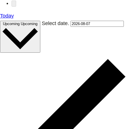
Today
Select date.
Upcoming
Upcoming