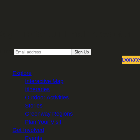
Sign up for our Email newsletter
Email
Sign Up
Donate
Explore
Interactive Map
Itineraries
Outdoor Activities
Stories
Greenway Regions
Plan Your Visit
Get Involved
Events