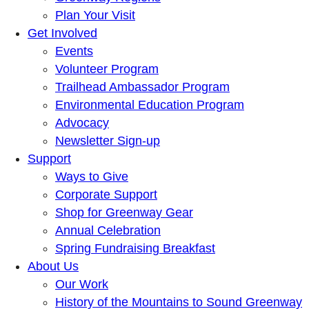
Plan Your Visit
Get Involved
Events
Volunteer Program
Trailhead Ambassador Program
Environmental Education Program
Advocacy
Newsletter Sign-up
Support
Ways to Give
Corporate Support
Shop for Greenway Gear
Annual Celebration
Spring Fundraising Breakfast
About Us
Our Work
History of the Mountains to Sound Greenway