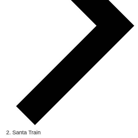
Santa Train