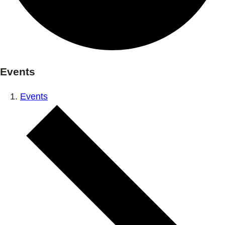
Events
Events