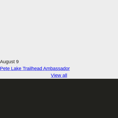
August 9
Pete Lake Trailhead Ambassador
View all