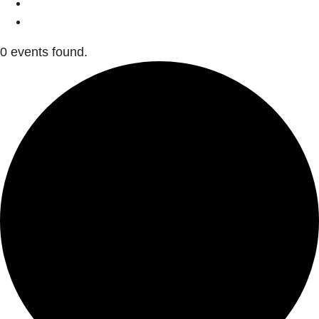
0 events found.