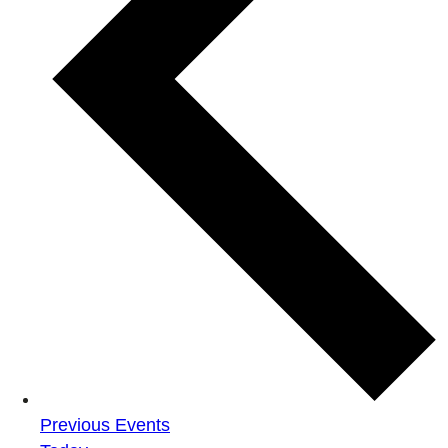
Previous
Events