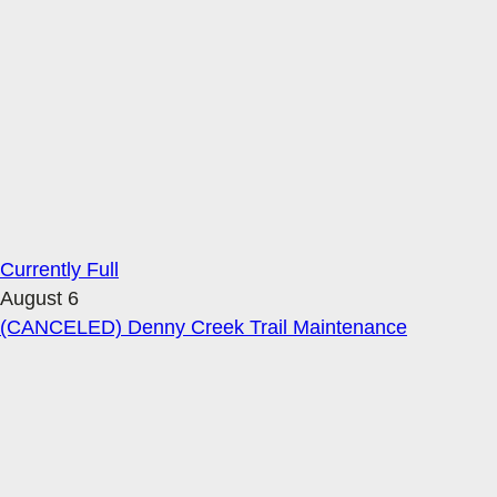
Currently Full
August 6
(CANCELED) Denny Creek Trail Maintenance