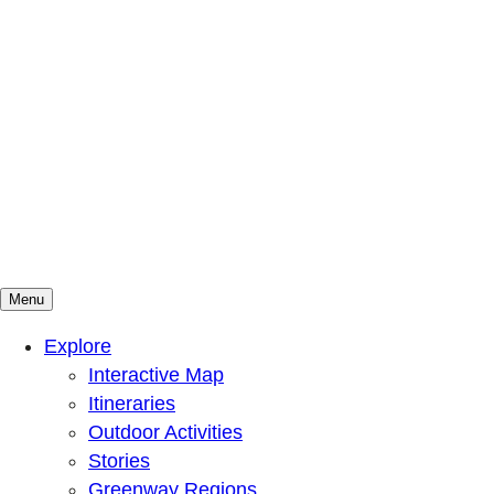
Menu
Mountains To Sound Greenway Trust
Connected with nature, our lives are better
Explore
Interactive Map
Itineraries
Outdoor Activities
Stories
Greenway Regions