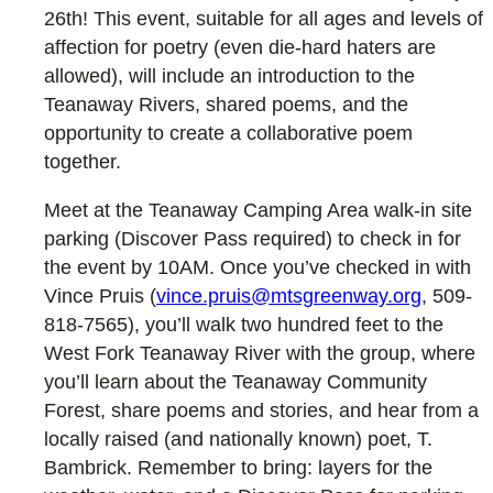
26th! This event, suitable for all ages and levels of
affection for poetry (even die-hard haters are
allowed), will include an introduction to the
Teanaway Rivers, shared poems, and the
opportunity to create a collaborative poem
together.
Meet at the Teanaway Camping Area walk-in site
parking (Discover Pass required) to check in for
the event by 10AM. Once you’ve checked in with
Vince Pruis (
vince.pruis@mtsgreenway.org
, 509-
818-7565), you’ll walk two hundred feet to the
West Fork Teanaway River with the group, where
you’ll learn about the Teanaway Community
Forest, share poems and stories, and hear from a
locally raised (and nationally known) poet, T.
Bambrick. Remember to bring: layers for the