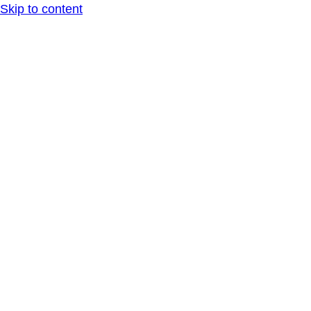
Skip to content