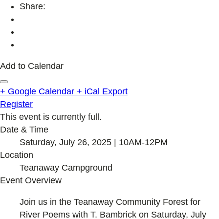
Share:
Add to Calendar
+ Google Calendar
+ iCal Export
Register
This event is currently full.
Date & Time
Saturday, July 26, 2025 | 10AM-12PM
Location
Teanaway Campground
Event Overview
Join us in the Teanaway Community Forest for
River Poems with T. Bambrick on Saturday, July