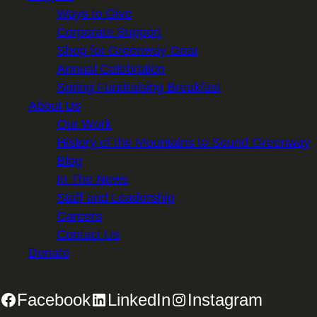
Ways to Give
Corporate Support
Shop for Greenway Gear
Annual Celebration
Spring Fundraising Breakfast
About Us
Our Work
History of the Mountains to Sound Greenway
Blog
In The News
Staff and Leadership
Careers
Contact Us
Donate
Facebook
LinkedIn
Instagram