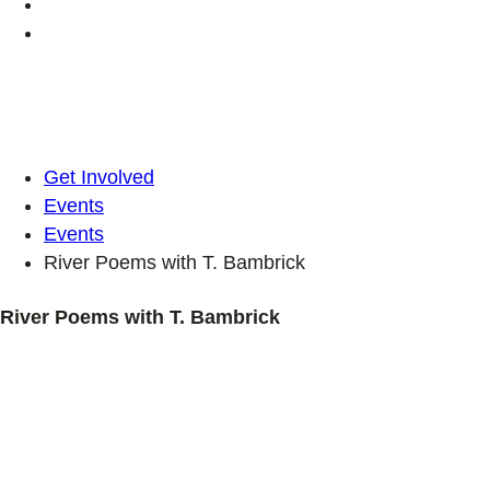
Get Involved
Events
Events
River Poems with T. Bambrick
River Poems with T. Bambrick