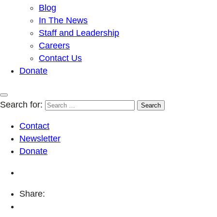
Blog
In The News
Staff and Leadership
Careers
Contact Us
Donate
Search for:
Contact
Newsletter
Donate
Share: