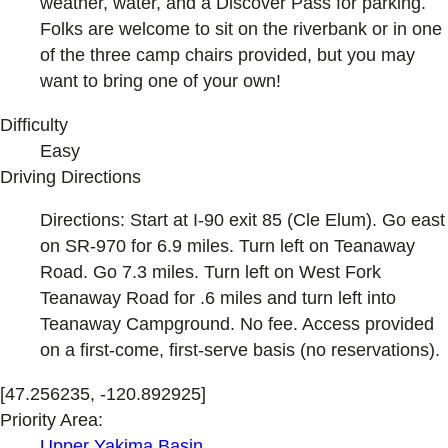
weather, water, and a Discover Pass for parking.
Folks are welcome to sit on the riverbank or in one
of the three camp chairs provided, but you may
want to bring one of your own!
Difficulty
Easy
Driving Directions
Directions: Start at I-90 exit 85 (Cle Elum). Go east
on SR-970 for 6.9 miles. Turn left on Teanaway
Road. Go 7.3 miles. Turn left on West Fork
Teanaway Road for .6 miles and turn left into
Teanaway Campground. No fee. Access provided
on a first-come, first-serve basis (no reservations).
[47.256235, -120.892925]
Priority Area:
Upper Yakima Basin