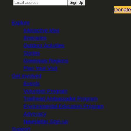
Email
Sign Up
Donate
Explore
Interactive Map
Itineraries
Outdoor Activities
Stories
Greenway Regions
Plan Your Visit
Get Involved
Events
Volunteer Program
Trailhead Ambassador Program
Environmental Education Program
Advocacy
Newsletter Sign-up
Support