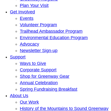
Plan Your Visit
Get Involved
Events
Volunteer Program
Trailhead Ambassador Program
Environmental Education Program
Advocacy
Newsletter Sign-up
Support
Ways to Give
Corporate Support
Shop for Greenway Gear
Annual Celebration
Spring Fundraising Breakfast
About Us
Our Work
History of the Mountains to Sound Greenway