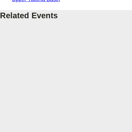
Related Events