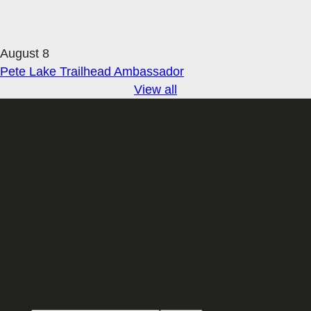
August 8
Pete Lake Trailhead Ambassador
View all
Sign up for our Email newsletter