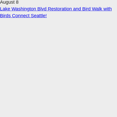
August 8
Lake Washington Blvd Restoration and Bird Walk with
Birds Connect Seattle!