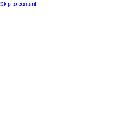
Skip to content