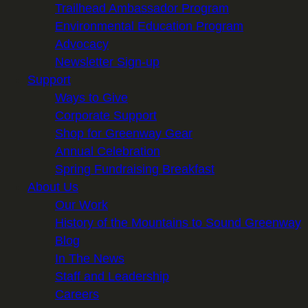
Trailhead Ambassador Program
Environmental Education Program
Advocacy
Newsletter Sign-up
Support
Ways to Give
Corporate Support
Shop for Greenway Gear
Annual Celebration
Spring Fundraising Breakfast
About Us
Our Work
History of the Mountains to Sound Greenway
Blog
In The News
Staff and Leadership
Careers