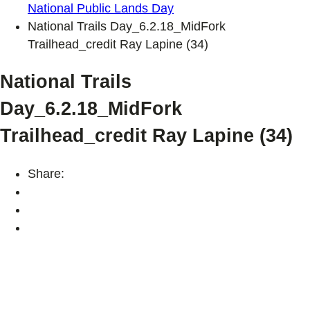
National Public Lands Day
National Trails Day_6.2.18_MidFork
Trailhead_credit Ray Lapine (34)
National Trails
Day_6.2.18_MidFork
Trailhead_credit Ray Lapine (34)
Share: