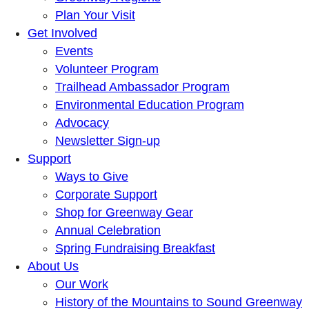
Plan Your Visit
Get Involved
Events
Volunteer Program
Trailhead Ambassador Program
Environmental Education Program
Advocacy
Newsletter Sign-up
Support
Ways to Give
Corporate Support
Shop for Greenway Gear
Annual Celebration
Spring Fundraising Breakfast
About Us
Our Work
History of the Mountains to Sound Greenway