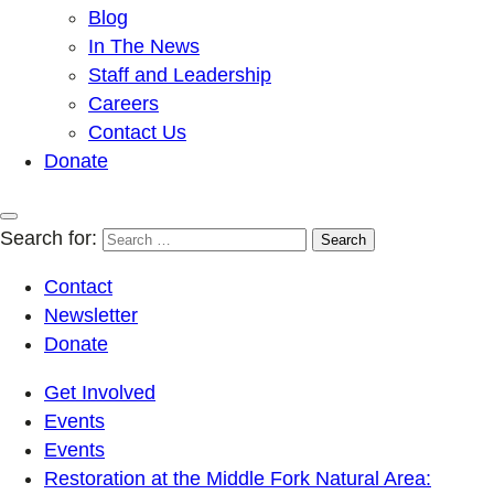
Blog
In The News
Staff and Leadership
Careers
Contact Us
Donate
Search for:
Contact
Newsletter
Donate
Get Involved
Events
Events
Restoration at the Middle Fork Natural Area: