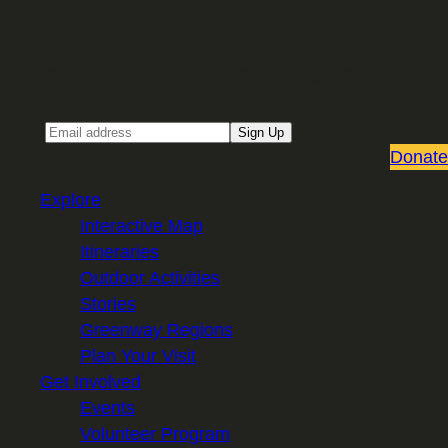
Sign up for our Email newsletter
Email
Sign Up
Donate
Explore
Interactive Map
Itineraries
Outdoor Activities
Stories
Greenway Regions
Plan Your Visit
Get Involved
Events
Volunteer Program