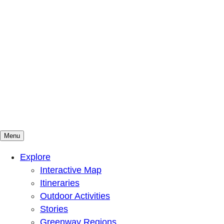
Menu
Mountains To Sound Greenway Trust
Connected with nature, our lives are better
Explore
Interactive Map
Itineraries
Outdoor Activities
Stories
Greenway Regions