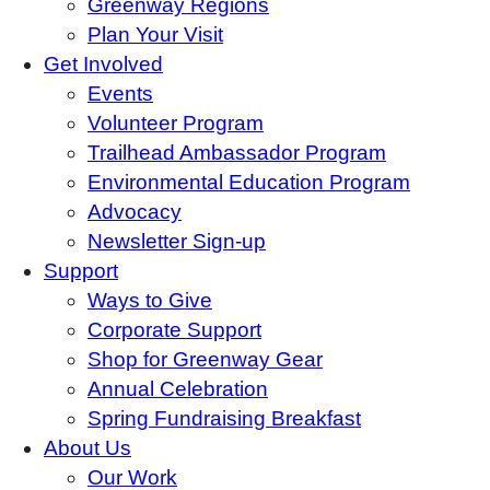
Greenway Regions
Plan Your Visit
Get Involved
Events
Volunteer Program
Trailhead Ambassador Program
Environmental Education Program
Advocacy
Newsletter Sign-up
Support
Ways to Give
Corporate Support
Shop for Greenway Gear
Annual Celebration
Spring Fundraising Breakfast
About Us
Our Work