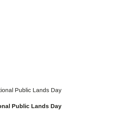
ational Public Lands Day
ional Public Lands Day