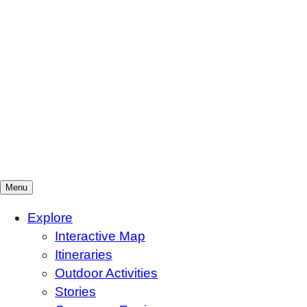
Menu
Mountains To Sound Greenway Trust
Connected with nature, our lives are better
Explore
Interactive Map
Itineraries
Outdoor Activities
Stories