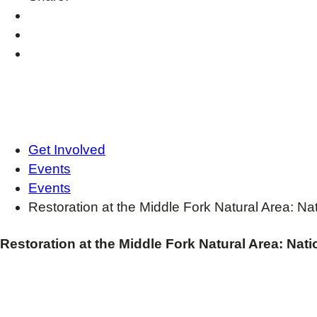
Get Involved
Events
Events
Restoration at the Middle Fork Natural Area: N
Restoration at the Middle Fork Natural Area: Nat