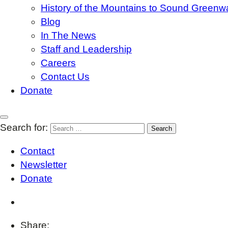
History of the Mountains to Sound Greenw
Blog
In The News
Staff and Leadership
Careers
Contact Us
Donate
Search for:
Contact
Newsletter
Donate
Share: