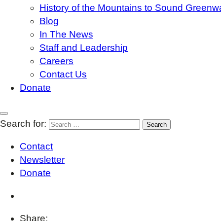
History of the Mountains to Sound Greenw
Blog
In The News
Staff and Leadership
Careers
Contact Us
Donate
Search for:
Contact
Newsletter
Donate
Share: