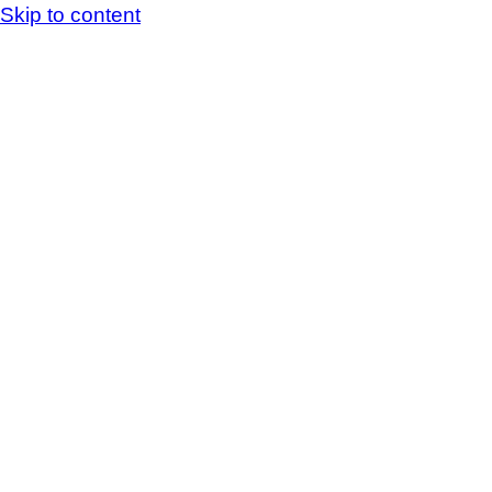
Skip to content