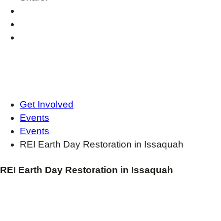
Get Involved
Events
Events
REI Earth Day Restoration in Issaquah
REI Earth Day Restoration in Issaquah