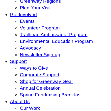
Greenway Regions
Plan Your Visit
Get Involved
Events
Volunteer Program
Trailhead Ambassador Program
Environmental Education Program
Advocacy
Newsletter Sign-up
Support
Ways to Give
Corporate Support
Shop for Greenway Gear
Annual Celebration
Spring Fundraising Breakfast
About Us
Our Work