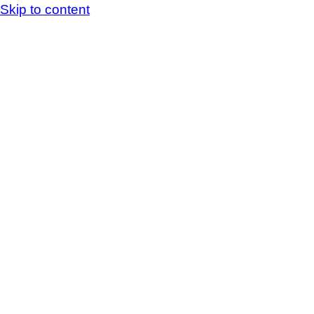
Skip to content