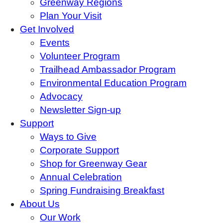
Greenway Regions
Plan Your Visit
Get Involved
Events
Volunteer Program
Trailhead Ambassador Program
Environmental Education Program
Advocacy
Newsletter Sign-up
Support
Ways to Give
Corporate Support
Shop for Greenway Gear
Annual Celebration
Spring Fundraising Breakfast
About Us
Our Work