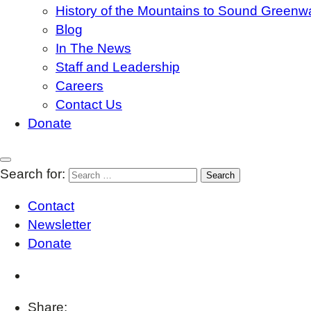
History of the Mountains to Sound Greenw
Blog
In The News
Staff and Leadership
Careers
Contact Us
Donate
Search for:
Contact
Newsletter
Donate
Share: