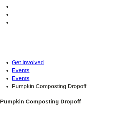
Get Involved
Events
Events
Pumpkin Composting Dropoff
Pumpkin Composting Dropoff