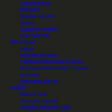
Interactive Map
Itineraries
Outdoor Activities
Stories
Greenway Regions
Plan Your Visit
Get Involved
Events
Volunteer Program
Trailhead Ambassador Program
Environmental Education Program
Advocacy
Newsletter Sign-up
Support
Ways to Give
Corporate Support
Shop for Greenway Gear