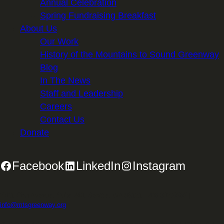
Annual Celebration
Spring Fundraising Breakfast
About Us
Our Work
History of the Mountains to Sound Greenway
Blog
In The News
Staff and Leadership
Careers
Contact Us
Donate
Facebook
LinkedIn
Instagram
2701 First Avenue, Suite 240, Seattle, WA 98121 | 206.382.5565 |
info@mtsgreenway.org