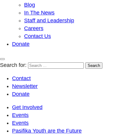
Blog
In The News
Staff and Leadership
Careers
Contact Us
Donate
Search for:
Contact
Newsletter
Donate
Get Involved
Events
Events
Pasifika Youth are the Future