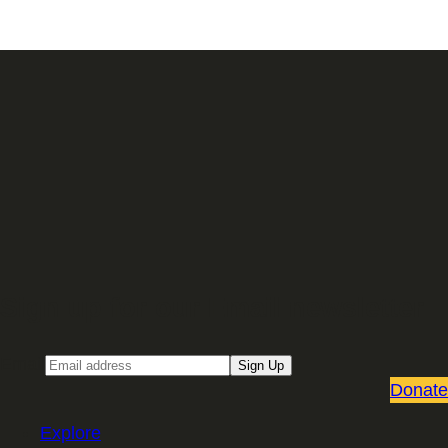
Sign up for our Email newsletter
Email
Sign Up
Donate
Explore