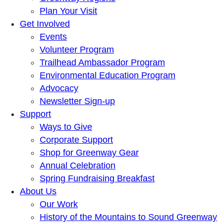
Plan Your Visit
Get Involved
Events
Volunteer Program
Trailhead Ambassador Program
Environmental Education Program
Advocacy
Newsletter Sign-up
Support
Ways to Give
Corporate Support
Shop for Greenway Gear
Annual Celebration
Spring Fundraising Breakfast
About Us
Our Work
History of the Mountains to Sound Greenway