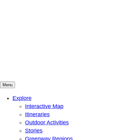
Menu
Mountains To Sound Greenway Trust
Connected with nature, our lives are better
Explore
Interactive Map
Itineraries
Outdoor Activities
Stories
Greenway Regions