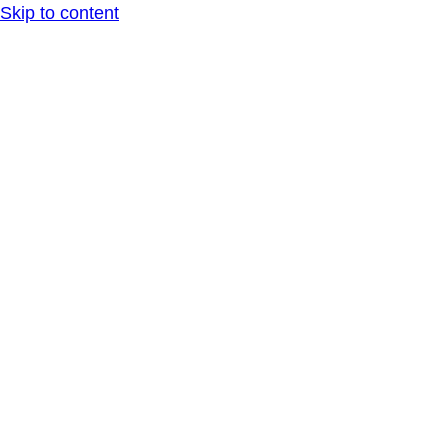
Skip to content