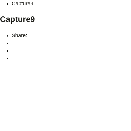
Capture9
Capture9
Share: