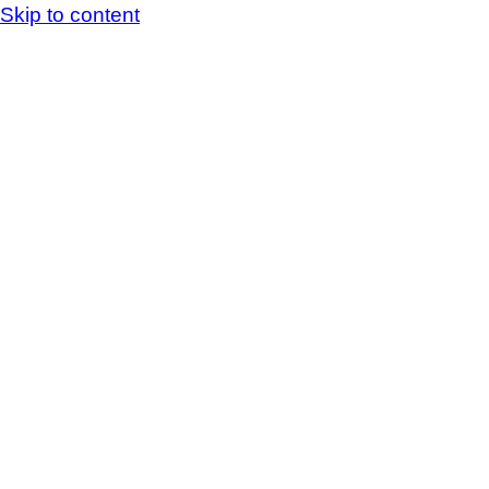
Skip to content