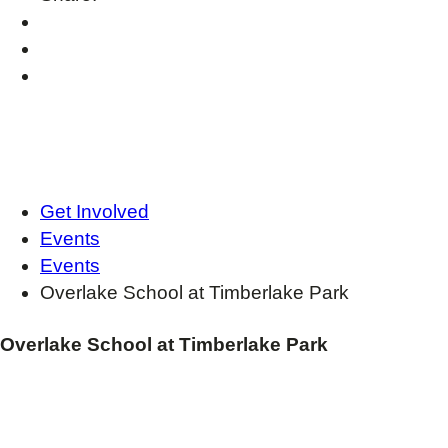
Get Involved
Events
Events
Overlake School at Timberlake Park
Overlake School at Timberlake Park