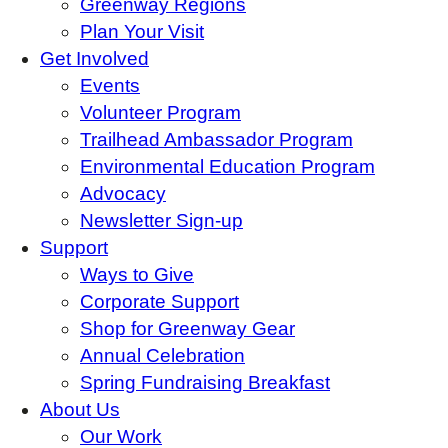
Greenway Regions
Plan Your Visit
Get Involved
Events
Volunteer Program
Trailhead Ambassador Program
Environmental Education Program
Advocacy
Newsletter Sign-up
Support
Ways to Give
Corporate Support
Shop for Greenway Gear
Annual Celebration
Spring Fundraising Breakfast
About Us
Our Work