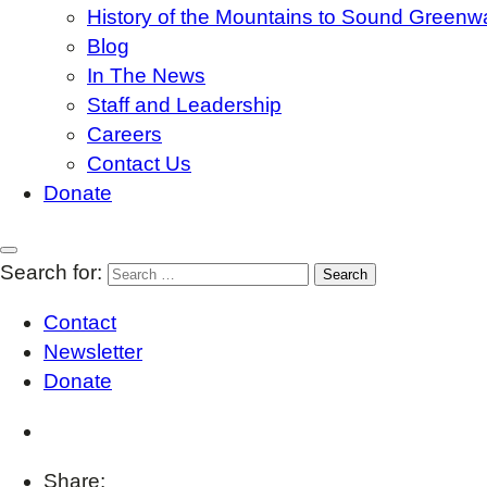
History of the Mountains to Sound Greenw
Blog
In The News
Staff and Leadership
Careers
Contact Us
Donate
Search for:
Contact
Newsletter
Donate
Share: