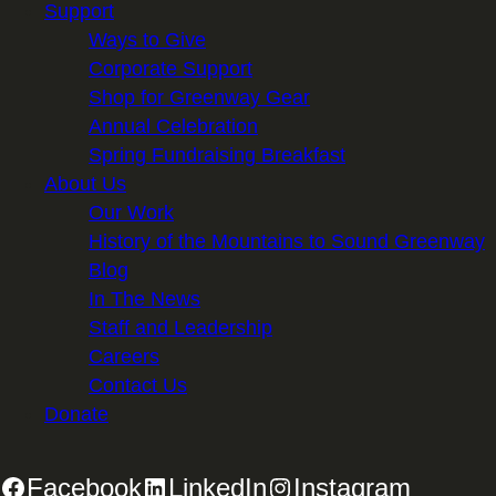
Support
Ways to Give
Corporate Support
Shop for Greenway Gear
Annual Celebration
Spring Fundraising Breakfast
About Us
Our Work
History of the Mountains to Sound Greenway
Blog
In The News
Staff and Leadership
Careers
Contact Us
Donate
Facebook
LinkedIn
Instagram