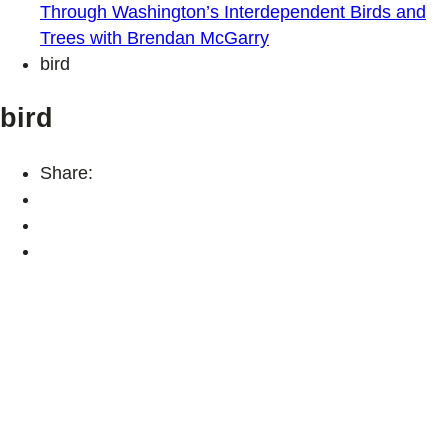
Through Washington’s Interdependent Birds and
Trees with Brendan McGarry
bird
bird
Share: