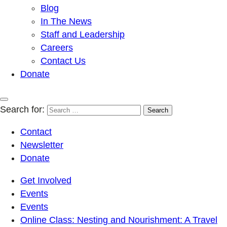
Blog
In The News
Staff and Leadership
Careers
Contact Us
Donate
Search for:
Contact
Newsletter
Donate
Get Involved
Events
Events
Online Class: Nesting and Nourishment: A Travel