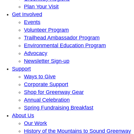
Plan Your Visit
Get Involved
Events
Volunteer Program
Trailhead Ambassador Program
Environmental Education Program
Advocacy
Newsletter Sign-up
Support
Ways to Give
Corporate Support
Shop for Greenway Gear
Annual Celebration
Spring Fundraising Breakfast
About Us
Our Work
History of the Mountains to Sound Greenway