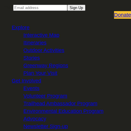
Email
Sign Up
Donate
Explore
Interactive Map
Itineraries
Outdoor Activities
Stories
Greenway Regions
Plan Your Visit
Get Involved
Events
Volunteer Program
Trailhead Ambassador Program
Environmental Education Program
Advocacy
Newsletter Sign-up