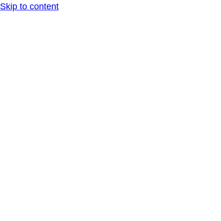
Skip to content