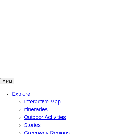
Menu
Mountains To Sound Greenway Trust
Connected with nature, our lives are better
Explore
Interactive Map
Itineraries
Outdoor Activities
Stories
Greenway Regions