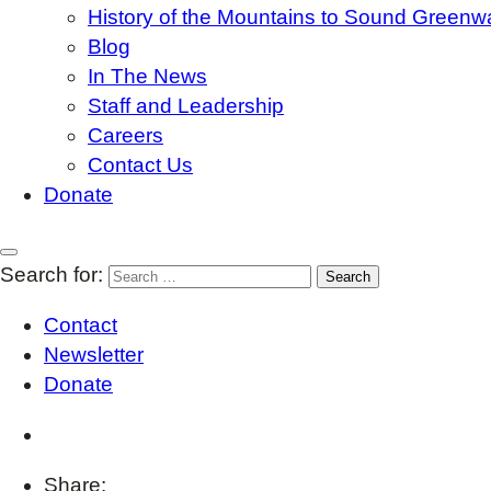
History of the Mountains to Sound Greenw
Blog
In The News
Staff and Leadership
Careers
Contact Us
Donate
Search for:
Contact
Newsletter
Donate
Share: