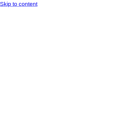
Skip to content