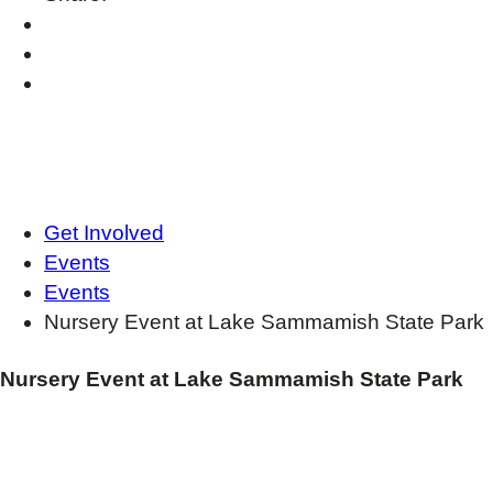
Get Involved
Events
Events
Nursery Event at Lake Sammamish State Park
Nursery Event at Lake Sammamish State Park