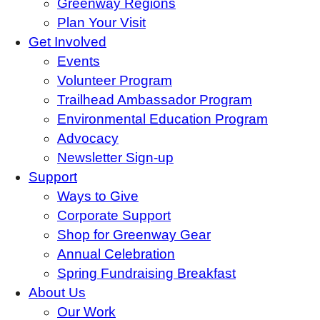
Greenway Regions
Plan Your Visit
Get Involved
Events
Volunteer Program
Trailhead Ambassador Program
Environmental Education Program
Advocacy
Newsletter Sign-up
Support
Ways to Give
Corporate Support
Shop for Greenway Gear
Annual Celebration
Spring Fundraising Breakfast
About Us
Our Work