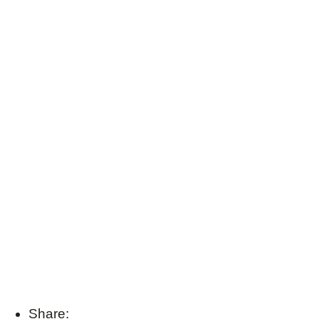
Share: