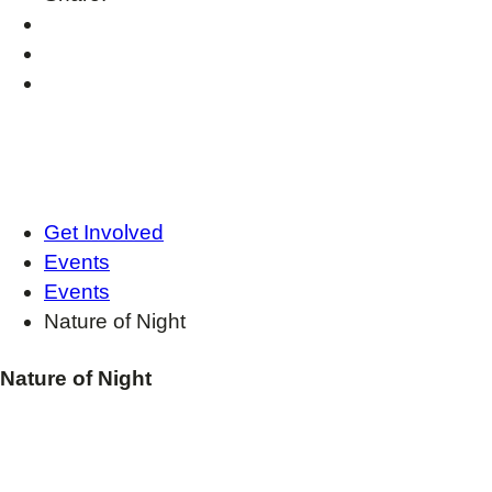
Get Involved
Events
Events
Nature of Night
Nature of Night