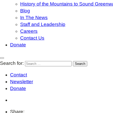
History of the Mountains to Sound Greenw
Blog
In The News
Staff and Leadership
Careers
Contact Us
Donate
Search for:
Contact
Newsletter
Donate
Share: