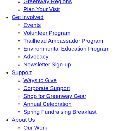
Greenway Regions
Plan Your Visit
Get Involved
Events
Volunteer Program
Trailhead Ambassador Program
Environmental Education Program
Advocacy
Newsletter Sign-up
Support
Ways to Give
Corporate Support
Shop for Greenway Gear
Annual Celebration
Spring Fundraising Breakfast
About Us
Our Work