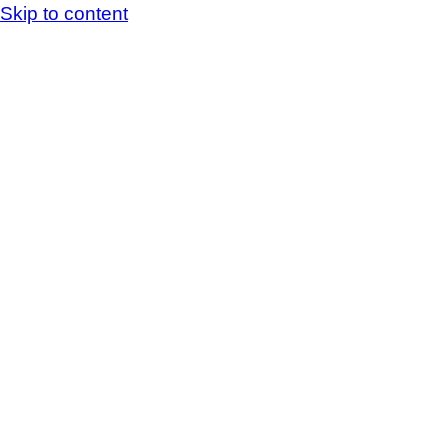
Skip to content